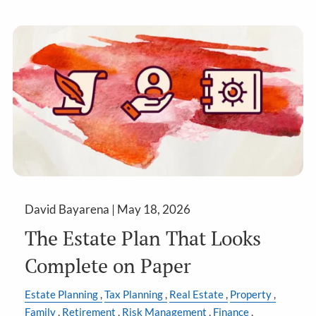
David Bayarena |
May 18, 2026
The Estate Plan That Looks
Complete on Paper
Estate Planning
Tax Planning
Real Estate
Property
Family
Retirement
Risk Management
Finance