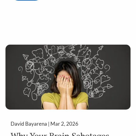
David Bayarena |
Mar 2, 2026
Why Your Brain Sabotages