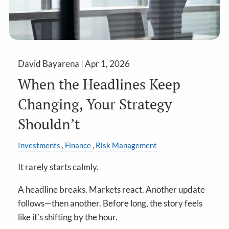
David Bayarena |
Apr 1, 2026
When the Headlines Keep
Changing, Your Strategy
Shouldn’t
Investments
Finance
Risk Management
It rarely starts calmly.
A headline breaks. Markets react. Another update
follows—then another. Before long, the story feels
like it’s shifting by the hour.