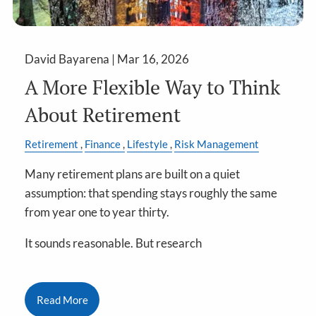
David Bayarena |
Mar 16, 2026
A More Flexible Way to Think
About Retirement
Retirement
Finance
Lifestyle
Risk Management
Many retirement plans are built on a quiet
assumption: that spending stays roughly the same
from year one to year thirty.
It sounds reasonable. But research
Read More