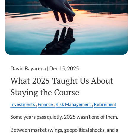
David Bayarena |
Dec 15, 2025
What 2025 Taught Us About
Staying the Course
Investments
Finance
Risk Management
Retirement
Some years pass quietly. 2025 wasn't one of them.
Between market swings, geopolitical shocks, and a