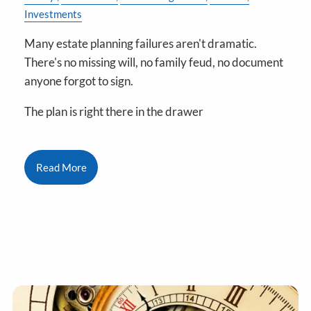
Investments
Many estate planning failures aren't dramatic.
There's no missing will, no family feud, no document
anyone forgot to sign.
The plan is right there in the drawer
Read More