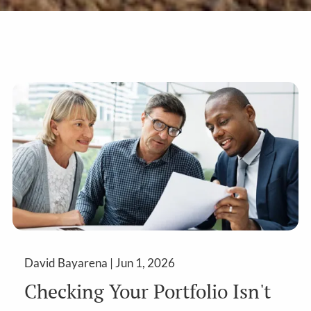
David Bayarena |
Jun 1, 2026
Checking Your Portfolio Isn't