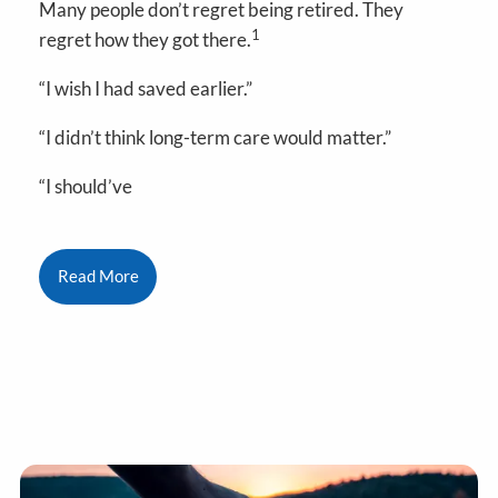
Many people don’t regret being retired. They
1
regret how they got there.
“I wish I had saved earlier.”
“I didn’t think long-term care would matter.”
“I should’ve
Read More