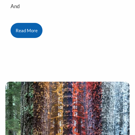
And
Read More