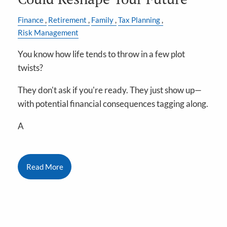
Finance
Retirement
Family
Tax Planning
Risk Management
You know how life tends to throw in a few plot
twists?
They don't ask if you're ready. They just show up—
with potential financial consequences tagging along.
A
Read More