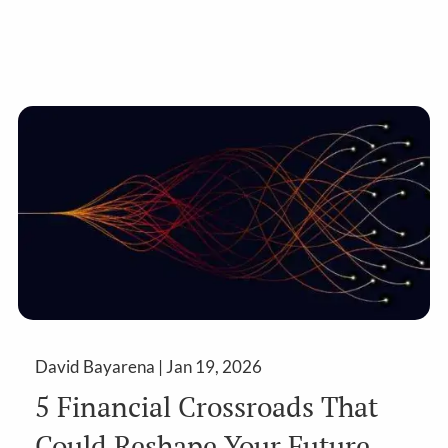
David Bayarena |
Jan 19, 2026
5 Financial Crossroads That
Could Reshape Your Future