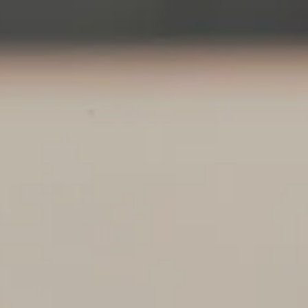
Skip to main content
About
Services
Blog
Logins
Contact