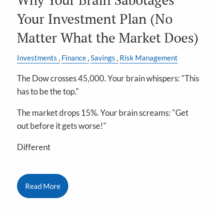
Your Investment Plan (No
Matter What the Market Does)
Investments
Finance
Savings
Risk Management
The Dow crosses 45,000. Your brain whispers: "This
has to be the top."
The market drops 15%. Your brain screams: "Get
out before it gets worse!"
Different
Read More