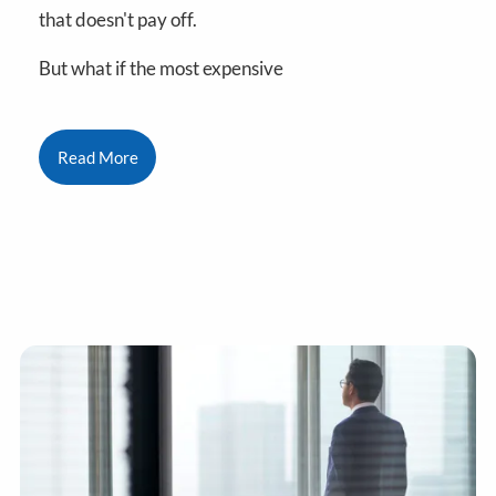
that doesn't pay off.
But what if the most expensive
Read More