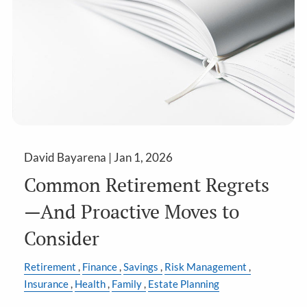
David Bayarena |
Jan 1, 2026
Common Retirement Regrets
—And Proactive Moves to
Consider
Retirement
Finance
Savings
Risk Management
Insurance
Health
Family
Estate Planning