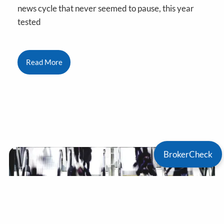
news cycle that never seemed to pause, this year
tested
Read More
BrokerCheck