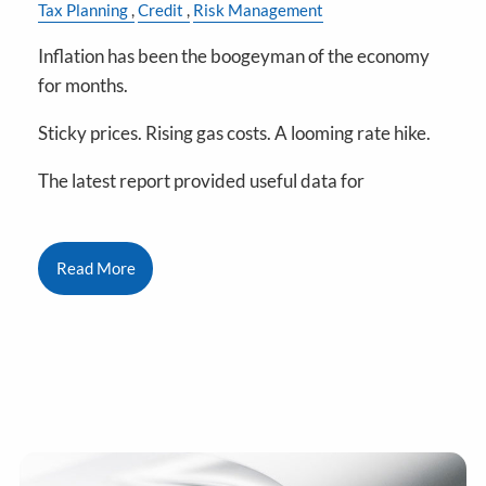
Tax Planning
Credit
Risk Management
Inflation has been the boogeyman of the economy
for months.
Sticky prices. Rising gas costs. A looming rate hike.
The latest report provided useful data for
Read More