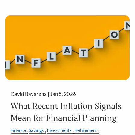
David Bayarena |
Jan 5, 2026
What Recent Inflation Signals
Mean for Financial Planning
Finance
Savings
Investments
Retirement