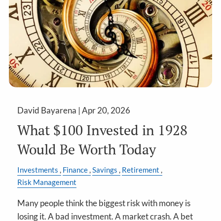
David Bayarena |
Apr 20, 2026
What $100 Invested in 1928
Would Be Worth Today
Investments
Finance
Savings
Retirement
Risk Management
Many people think the biggest risk with money is
losing it. A bad investment. A market crash. A bet