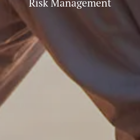
Risk Management