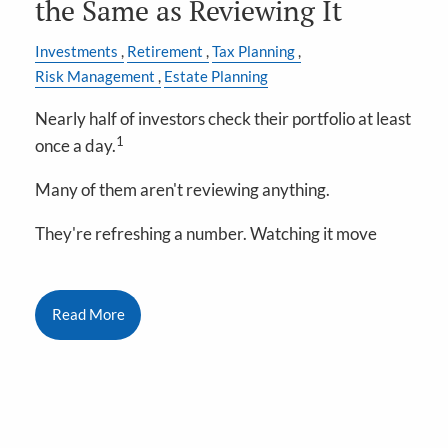
the Same as Reviewing It
Investments
Retirement
Tax Planning
Risk Management
Estate Planning
Nearly half of investors check their portfolio at least
1
once a day.
Many of them aren't reviewing anything.
They're refreshing a number. Watching it move
Read More