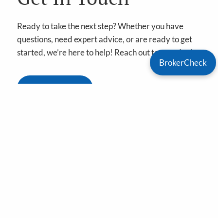
Ready to take the next step? Whether you have
questions, need expert advice, or are ready to get
started, we’re here to help! Reach out to us today!
BrokerCheck
Book A Meeting