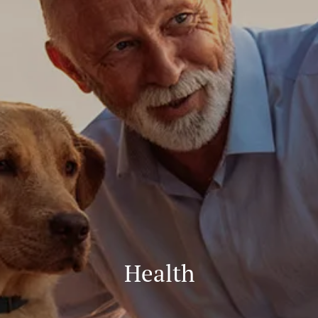
Health