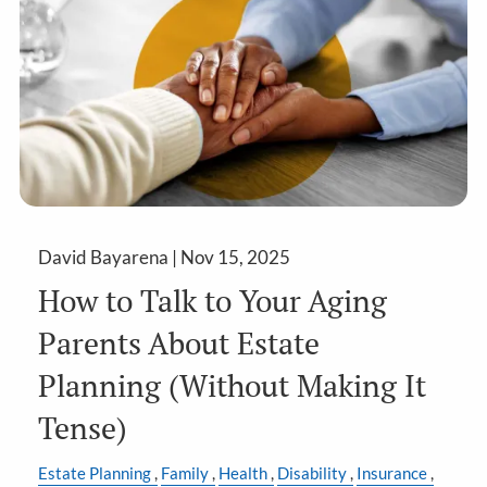
David Bayarena |
Nov 15, 2025
How to Talk to Your Aging
Parents About Estate
Planning (Without Making It
Tense)
Estate Planning
Family
Health
Disability
Insurance