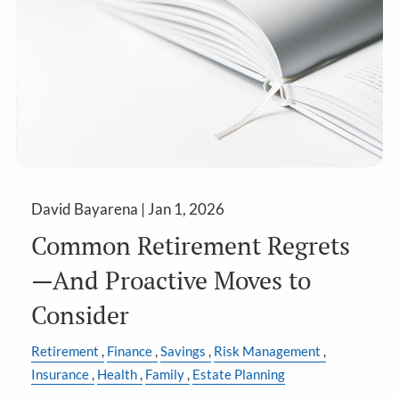
David Bayarena |
Jan 1, 2026
Common Retirement Regrets
—And Proactive Moves to
Consider
Retirement
Finance
Savings
Risk Management
Insurance
Health
Family
Estate Planning