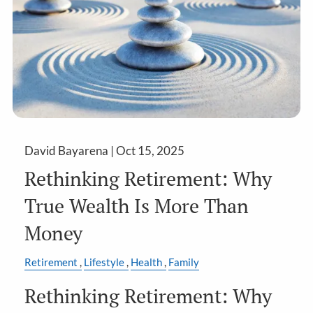
David Bayarena |
Oct 15, 2025
Rethinking Retirement: Why
True Wealth Is More Than
Money
Retirement
Lifestyle
Health
Family
Rethinking Retirement: Why