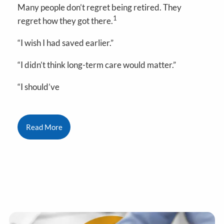
Many people don’t regret being retired. They
1
regret how they got there.
“I wish I had saved earlier.”
“I didn’t think long-term care would matter.”
“I should’ve
Read More