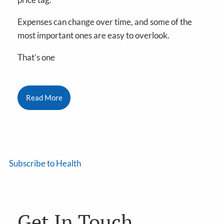
Expenses can change over time, and some of the
most important ones are easy to overlook.
That’s one
Read More
Subscribe to Health
Get In Touch