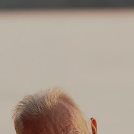
Skip to main content
About
Services
Blog
Logins
Contact