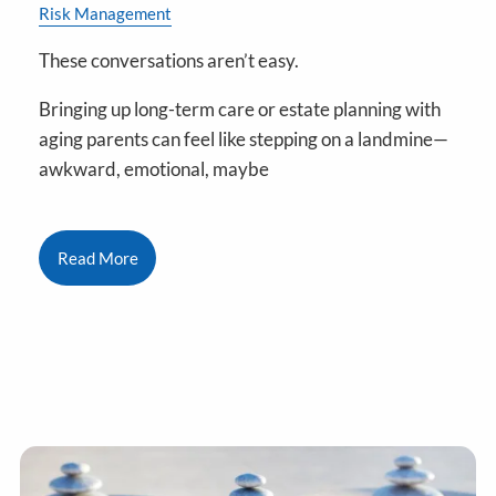
Risk Management
These conversations aren’t easy.
Bringing up long-term care or estate planning with
aging parents can feel like stepping on a landmine—
awkward, emotional, maybe
Read More