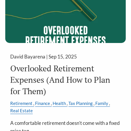
David Bayarena |
Sep 15, 2025
Overlooked Retirement
Expenses (And How to Plan
for Them)
Retirement
Finance
Health
Tax Planning
Family
Real Estate
A comfortable retirement doesn’t come with a fixed
price tag.