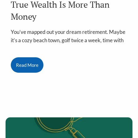
True Wealth Is More Than
Money
You’ve mapped out your dream retirement. Maybe
it’s a cozy beach town, golf twice a week, time with
Read More