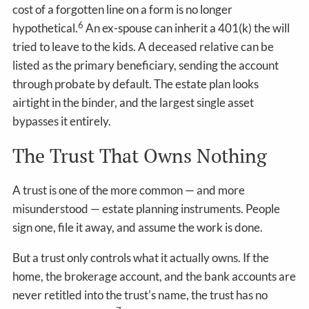
cost of a forgotten line on a form is no longer
6
hypothetical.
An ex-spouse can inherit a 401(k) the will
tried to leave to the kids. A deceased relative can be
listed as the primary beneficiary, sending the account
through probate by default. The estate plan looks
airtight in the binder, and the largest single asset
bypasses it entirely.
The Trust That Owns Nothing
A trust is one of the more common — and more
misunderstood — estate planning instruments. People
sign one, file it away, and assume the work is done.
But a trust only controls what it actually owns. If the
home, the brokerage account, and the bank accounts are
never retitled into the trust's name, the trust has no