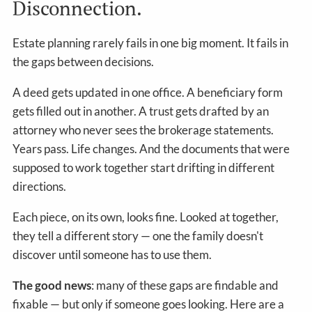
Disconnection.
Estate planning rarely fails in one big moment. It fails in
the gaps between decisions.
A deed gets updated in one office. A beneficiary form
gets filled out in another. A trust gets drafted by an
attorney who never sees the brokerage statements.
Years pass. Life changes. And the documents that were
supposed to work together start drifting in different
directions.
Each piece, on its own, looks fine. Looked at together,
they tell a different story — one the family doesn't
discover until someone has to use them.
The good news
: many of these gaps are findable and
fixable — but only if someone goes looking. Here are a