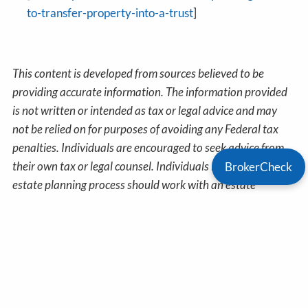
to-transfer-property-into-a-trust
]
This content is developed from sources believed to be
providing accurate information. The information provided
is not written or intended as tax or legal advice and may
not be relied on for purposes of avoiding any Federal tax
penalties. Individuals are encouraged to seek advice from
their own tax or legal counsel. Individuals involved in the
BrokerCheck
estate planning process should work with an estate
planning team, including their own personal legal or tax
counsel. Neither the information presented nor any opinion
expressed constitutes a representation by us of a specific
investment or the purchase or sale of any securities. Asset
allocation and diversification do not ensure a profit or
protect against loss in declining markets. This material was