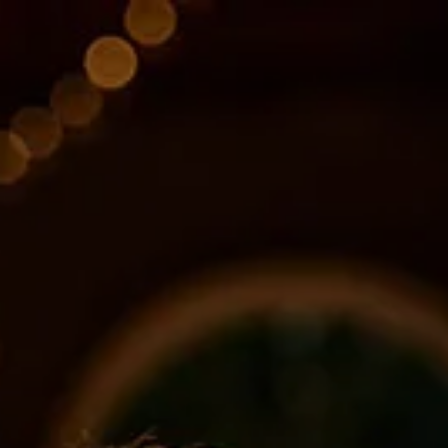
Skip to main content
About
Services
Blog
Logins
Contact