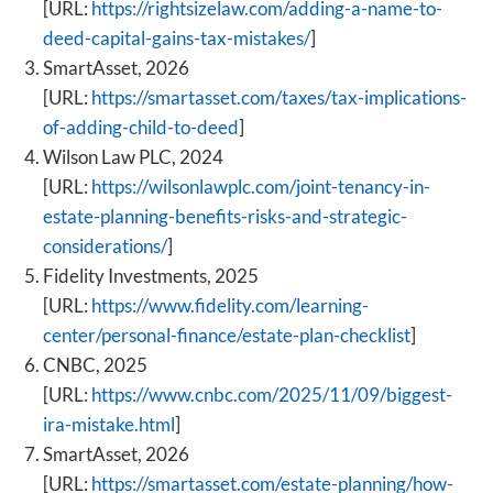
[URL:
https://rightsizelaw.com/adding-a-name-to-
deed-capital-gains-tax-mistakes/
]
SmartAsset, 2026
[URL:
https://smartasset.com/taxes/tax-implications-
of-adding-child-to-deed
]
Wilson Law PLC, 2024
[URL:
https://wilsonlawplc.com/joint-tenancy-in-
estate-planning-benefits-risks-and-strategic-
considerations/
]
Fidelity Investments, 2025
[URL:
https://www.fidelity.com/learning-
center/personal-finance/estate-plan-checklist
]
CNBC, 2025
[URL:
https://www.cnbc.com/2025/11/09/biggest-
ira-mistake.html
]
SmartAsset, 2026
[URL:
https://smartasset.com/estate-planning/how-