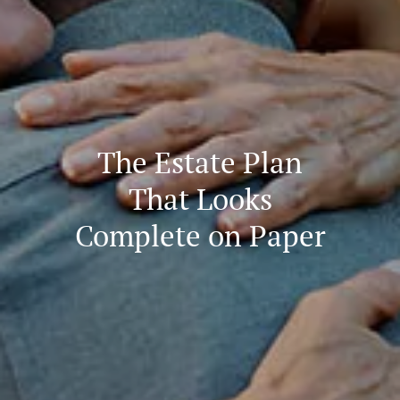
The Estate Plan
That Looks
Complete on Paper