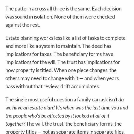
The pattern across all three is the same. Each decision
was sound in isolation. None of them were checked
against the rest.
Estate planning works less like a list of tasks to complete
and more like a system to maintain. The deed has
implications for taxes. The beneficiary forms have
implications for the will. The trust has implications for
how property is titled. When one piece changes, the
others may need to change with it — and when years
pass without that review, drift accumulates.
The single most useful question a family can ask isn't
do
we have an estate plan?
It's
when was the last time you and
the people who'd be affected by it looked at all of it
together?
The will, the trust, the beneficiary forms, the
property titles — not as separate items in separate files,