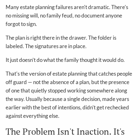
Many estate planning failures aren't dramatic. There's
no missing will, no family feud, no document anyone
forgot to sign.
The plan is right there in the drawer. The folder is
labeled. The signatures are in place.
It just doesn't do what the family thought it would do.
That's the version of estate planning that catches people
off guard — not the absence of a plan, but the presence
of one that quietly stopped working somewhere along
the way. Usually because a single decision, made years
earlier with the best of intentions, didn't get rechecked
against everything else.
The Problem Isn't Inaction. It's