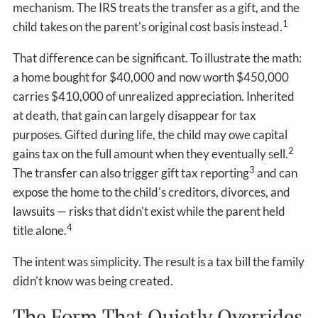
mechanism. The IRS treats the transfer as a gift, and the
1
child takes on the parent's original cost basis instead.
That difference can be significant. To illustrate the math:
a home bought for $40,000 and now worth $450,000
carries $410,000 of unrealized appreciation. Inherited
at death, that gain can largely disappear for tax
purposes. Gifted during life, the child may owe capital
2
gains tax on the full amount when they eventually sell.
3
The transfer can also trigger gift tax reporting
and can
expose the home to the child's creditors, divorces, and
lawsuits — risks that didn't exist while the parent held
4
title alone.
The intent was simplicity. The result is a tax bill the family
didn't know was being created.
The Form That Quietly Overrides