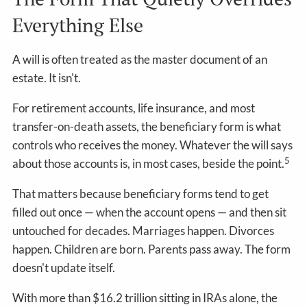
Everything Else
A will is often treated as the master document of an
estate. It isn't.
For retirement accounts, life insurance, and most
transfer-on-death assets, the beneficiary form is what
controls who receives the money. Whatever the will says
5
about those accounts is, in most cases, beside the point.
That matters because beneficiary forms tend to get
filled out once — when the account opens — and then sit
untouched for decades. Marriages happen. Divorces
happen. Children are born. Parents pass away. The form
doesn't update itself.
With more than $16.2 trillion sitting in IRAs alone, the