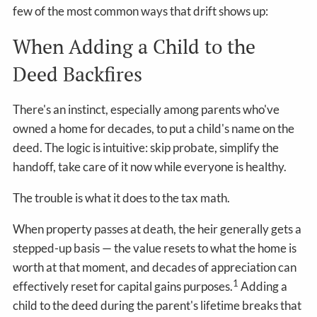
few of the most common ways that drift shows up:
When Adding a Child to the
Deed Backfires
There's an instinct, especially among parents who've
owned a home for decades, to put a child's name on the
deed. The logic is intuitive: skip probate, simplify the
handoff, take care of it now while everyone is healthy.
The trouble is what it does to the tax math.
When property passes at death, the heir generally gets a
stepped-up basis — the value resets to what the home is
worth at that moment, and decades of appreciation can
1
effectively reset for capital gains purposes.
Adding a
child to the deed during the parent's lifetime breaks that