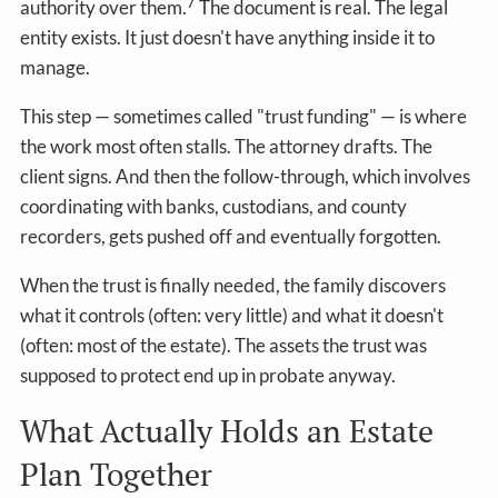
7
authority over them.
The document is real. The legal
entity exists. It just doesn't have anything inside it to
manage.
This step — sometimes called "trust funding" — is where
the work most often stalls. The attorney drafts. The
client signs. And then the follow-through, which involves
coordinating with banks, custodians, and county
recorders, gets pushed off and eventually forgotten.
When the trust is finally needed, the family discovers
what it controls (often: very little) and what it doesn't
(often: most of the estate). The assets the trust was
supposed to protect end up in probate anyway.
What Actually Holds an Estate
Plan Together