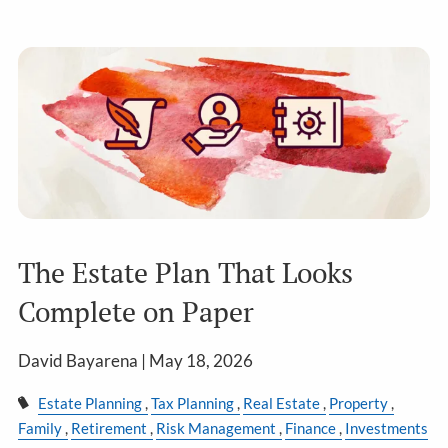
The Estate Plan That Looks
Complete on Paper
David Bayarena |
May 18, 2026
Estate Planning
Tax Planning
Real Estate
Property
Family
Retirement
Risk Management
Finance
Investments