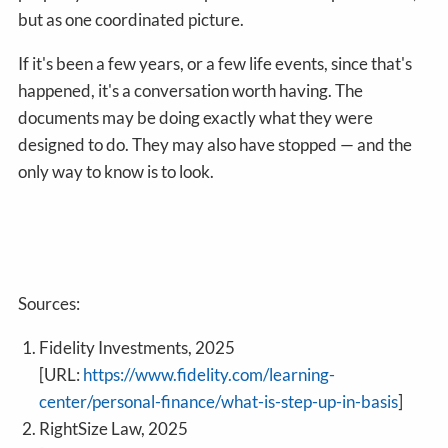
but as one coordinated picture.
If it's been a few years, or a few life events, since that's
happened, it's a conversation worth having. The
documents may be doing exactly what they were
designed to do. They may also have stopped — and the
only way to know is to look.
Sources:
Fidelity Investments, 2025
[URL:
https://www.fidelity.com/learning-
center/personal-finance/what-is-step-up-in-basis
]
RightSize Law, 2025