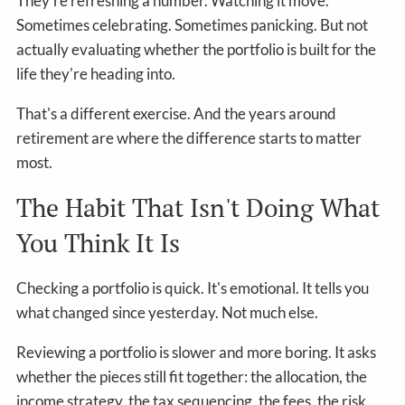
They're refreshing a number. Watching it move.
Sometimes celebrating. Sometimes panicking. But not
actually evaluating whether the portfolio is built for the
life they're heading into.
That's a different exercise. And the years around
retirement are where the difference starts to matter
most.
The Habit That Isn't Doing What
You Think It Is
Checking a portfolio is quick. It's emotional. It tells you
what changed since yesterday. Not much else.
Reviewing a portfolio is slower and more boring. It asks
whether the pieces still fit together: the allocation, the
income strategy, the tax sequencing, the fees, the risk