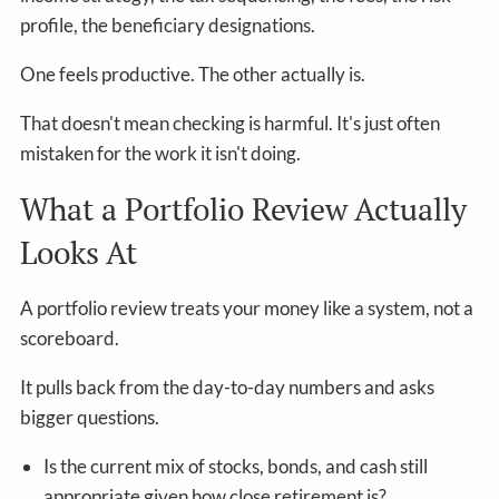
profile, the beneficiary designations.
One feels productive. The other actually is.
That doesn't mean checking is harmful. It's just often
mistaken for the work it isn't doing.
What a Portfolio Review Actually
Looks At
A portfolio review treats your money like a system, not a
scoreboard.
It pulls back from the day-to-day numbers and asks
bigger questions.
Is the current mix of stocks, bonds, and cash still
appropriate given how close retirement is?