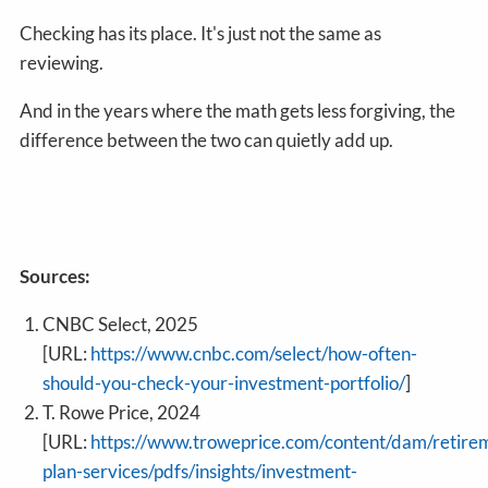
Checking has its place. It's just not the same as
reviewing.
And in the years where the math gets less forgiving, the
difference between the two can quietly add up.
Sources:
CNBC Select, 2025
[URL:
https://www.cnbc.com/select/how-often-
should-you-check-your-investment-portfolio/
]
T. Rowe Price, 2024
[URL:
https://www.troweprice.com/content/dam/retire
plan-services/pdfs/insights/investment-