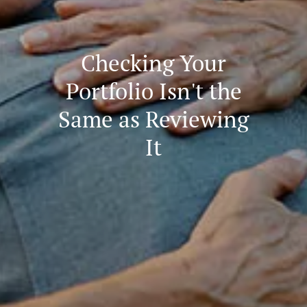
Checking Your
Portfolio Isn't the
Same as Reviewing
It