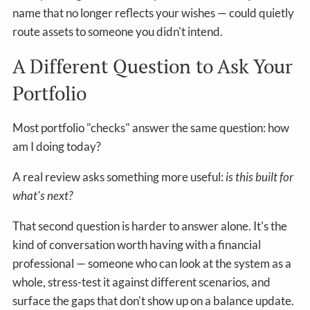
name that no longer reflects your wishes — could quietly
route assets to someone you didn't intend.
A Different Question to Ask Your
Portfolio
Most portfolio "checks" answer the same question: how
am I doing today?
A real review asks something more useful:
is this built for
what's next?
That second question is harder to answer alone. It's the
kind of conversation worth having with a financial
professional — someone who can look at the system as a
whole, stress-test it against different scenarios, and
surface the gaps that don't show up on a balance update.