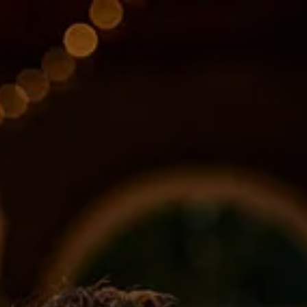
Skip to main content
About
Services
Blog
Logins
Contact