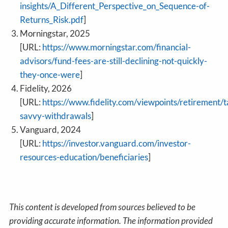
insights/A_Different_Perspective_on_Sequence-of-
Returns_Risk.pdf
]
Morningstar, 2025
[URL:
https://www.morningstar.com/financial-
advisors/fund-fees-are-still-declining-not-quickly-
they-once-were
]
Fidelity, 2026
[URL:
https://www.fidelity.com/viewpoints/retirement/t
savvy-withdrawals
]
Vanguard, 2024
[URL:
https://investor.vanguard.com/investor-
resources-education/beneficiaries
]
This content is developed from sources believed to be
providing accurate information. The information provided