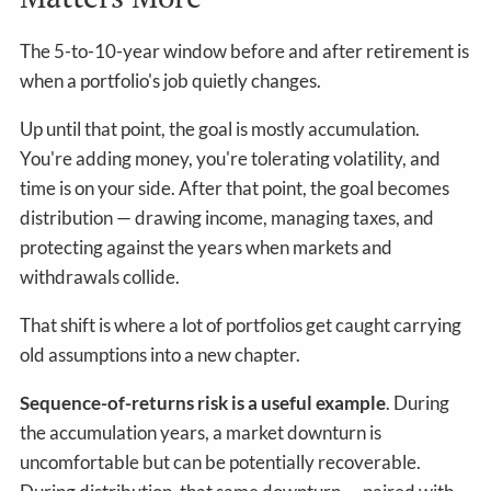
The 5-to-10-year window before and after retirement is
when a portfolio's job quietly changes.
Up until that point, the goal is mostly accumulation.
You're adding money, you're tolerating volatility, and
time is on your side. After that point, the goal becomes
distribution — drawing income, managing taxes, and
protecting against the years when markets and
withdrawals collide.
That shift is where a lot of portfolios get caught carrying
old assumptions into a new chapter.
Sequence-of-returns risk is a useful example
. During
the accumulation years, a market downturn is
uncomfortable but can be potentially recoverable.