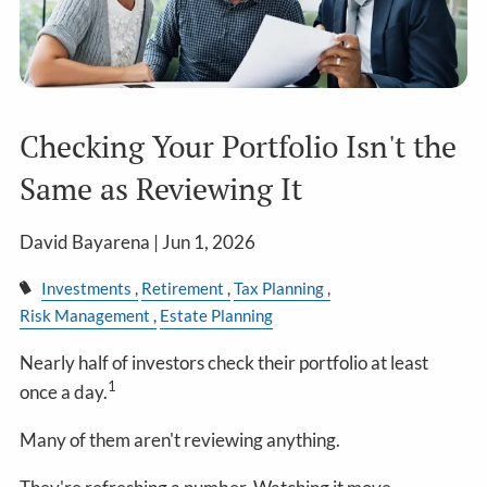
Checking Your Portfolio Isn't the
Same as Reviewing It
David Bayarena |
Jun 1, 2026
Investments
Retirement
Tax Planning
Risk Management
Estate Planning
Nearly half of investors check their portfolio at least
1
once a day.
Many of them aren't reviewing anything.