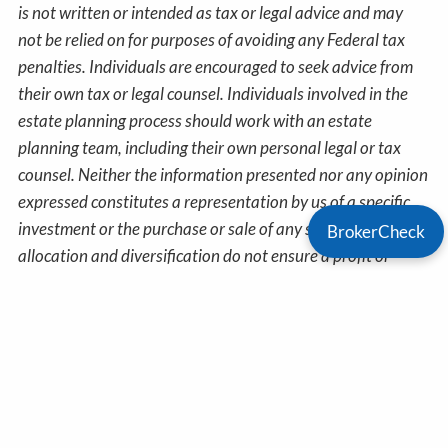
is not written or intended as tax or legal advice and may
not be relied on for purposes of avoiding any Federal tax
penalties. Individuals are encouraged to seek advice from
their own tax or legal counsel. Individuals involved in the
estate planning process should work with an estate
planning team, including their own personal legal or tax
counsel. Neither the information presented nor any opinion
expressed constitutes a representation by us of a specific
investment or the purchase or sale of any securities. Asset
BrokerCheck
allocation and diversification do not ensure a profit or
protect against loss in declining markets. This material was
developed and produced by Advisor Websites to provide
information on a topic that may be of interest. Copyright
2026 Advisor Websites.