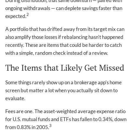
During distribution, that same downturn — paired with
ongoing withdrawals — can deplete savings faster than
2
expected.
A portfolio that has drifted away from its target mix can
also amplify those losses if rebalancing hasn't happened
recently. These are items that could be harder to catch
with a simple, random check instead of a review.
The Items that Likely Get Missed
Some things rarely show up on a brokerage app's home
screen but matter a lot when you actually sit down to
evaluate.
Fees are one. The asset-weighted average expense ratio
for U.S. mutual funds and ETFs has fallen to 0.34%, down
3
from 0.83% in 2005.