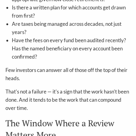
Is there a written plan for which accounts get drawn
from first?
Are taxes being managed across decades, not just
years?
Have the fees on every fund been audited recently?
Has the named beneficiary on every account been
confirmed?
Few investors can answer all of those off the top of their
heads.
That's not a failure — it's a sign that the work hasn't been
done. And it tends to be the work that can compound
over time.
The Window Where a Review
Matters More