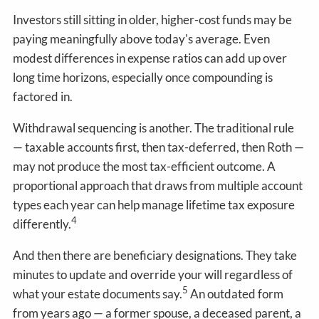
Investors still sitting in older, higher-cost funds may be
paying meaningfully above today's average. Even
modest differences in expense ratios can add up over
long time horizons, especially once compounding is
factored in.
Withdrawal sequencing is another. The traditional rule
— taxable accounts first, then tax-deferred, then Roth —
may not produce the most tax-efficient outcome. A
proportional approach that draws from multiple account
types each year can help manage lifetime tax exposure
4
differently.
And then there are beneficiary designations. They take
minutes to update and override your will regardless of
5
what your estate documents say.
An outdated form
from years ago — a former spouse, a deceased parent, a