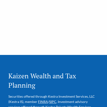
Kaizen Wealth and Tax
Planning
Securities offered through Kestra Investment Services, LLC
(Kestra IS), member
FINRA
/
SIPC
. Investment advisory
services offered through Kestra Private Wealth Services,