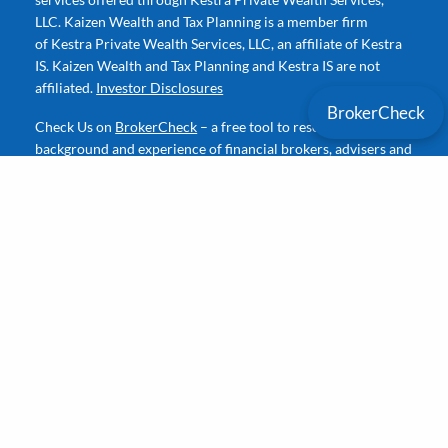
LLC. Kaizen Wealth and Tax Planning is a member firm
of Kestra Private Wealth Services, LLC, an affiliate of Kestra
IS. Kaizen Wealth and Tax Planning and Kestra IS are not
affiliated.
Investor Disclosures
BrokerCheck
Check Us on
BrokerCheck
– a free tool to research the
background and experience of financial brokers, advisers and
firms.
Contact
P
|
361-412-4225
E
|
David@KWealthPlan.com