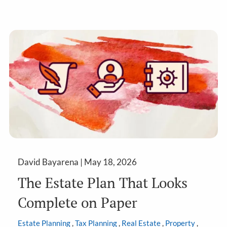
David Bayarena |
May 18, 2026
The Estate Plan That Looks
Complete on Paper
Estate Planning
Tax Planning
Real Estate
Property