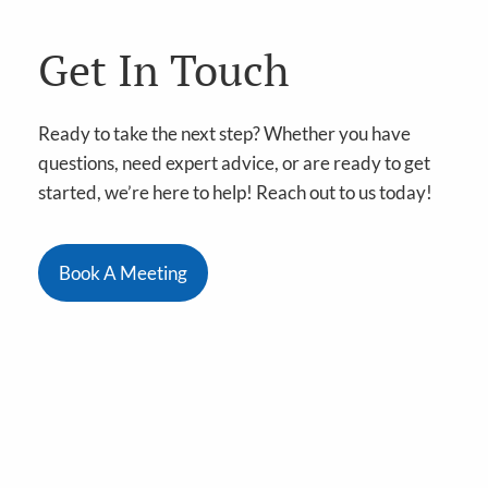
Get In Touch
Ready to take the next step? Whether you have
questions, need expert advice, or are ready to get
started, we’re here to help! Reach out to us today!
Book A Meeting