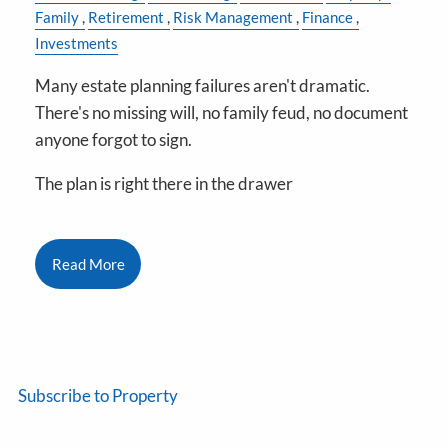
Family
Retirement
Risk Management
Finance
Investments
Many estate planning failures aren't dramatic.
There's no missing will, no family feud, no document
anyone forgot to sign.
The plan is right there in the drawer
Read More
Subscribe to Property