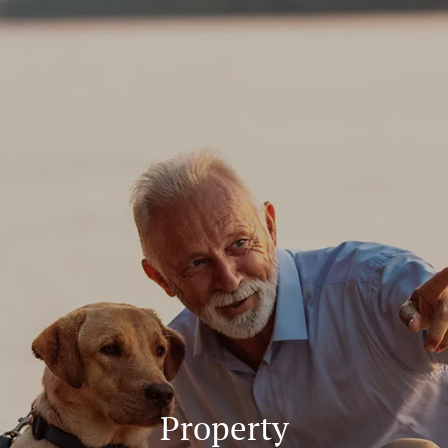
Skip to main content
About
Services
Blog
Logins
Contact
Property