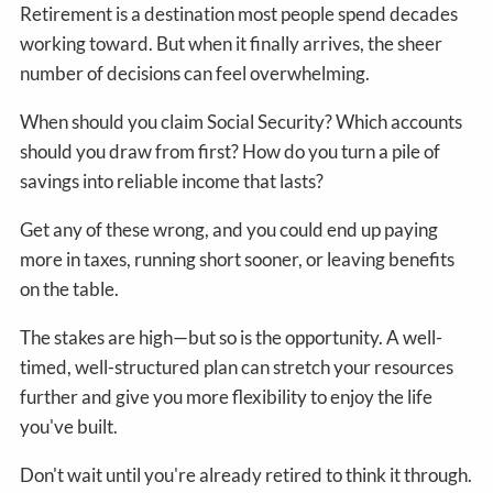
Retirement is a destination most people spend decades
working toward. But when it finally arrives, the sheer
number of decisions can feel overwhelming.
When should you claim Social Security? Which accounts
should you draw from first? How do you turn a pile of
savings into reliable income that lasts?
Get any of these wrong, and you could end up paying
more in taxes, running short sooner, or leaving benefits
on the table.
The stakes are high—but so is the opportunity. A well-
timed, well-structured plan can stretch your resources
further and give you more flexibility to enjoy the life
you've built.
Don't wait until you're already retired to think it through.