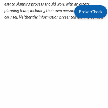
estate planning process should work with an estate
planning team, including their own personal legal or tax
BrokerCheck
counsel. Neither the information presented nor any opinion
expressed constitutes a representation by us of a specific
investment or the purchase or sale of any securities. Asset
allocation and diversification do not ensure a profit or
protect against loss in declining markets. This material was
developed and produced by Advisor Websites to provide
information on a topic that may be of interest. Copyright
2026 Advisor Websites.
Get In Touch