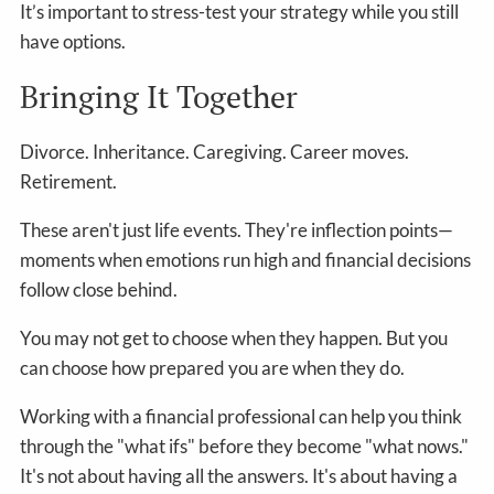
It’s important to stress-test your strategy while you still
have options.
Bringing It Together
Divorce. Inheritance. Caregiving. Career moves.
Retirement.
These aren't just life events. They're inflection points—
moments when emotions run high and financial decisions
follow close behind.
You may not get to choose when they happen. But you
can choose how prepared you are when they do.
Working with a financial professional can help you think
through the "what ifs" before they become "what nows."
It's not about having all the answers. It's about having a