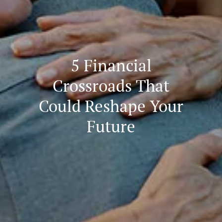
5 Financial
Crossroads That
Could Reshape Your
Future