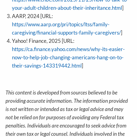
your-adult-children-about-their-inheritance.html
]
AARP, 2024 [URL:
https://www.aarp.org/pri/topics/ltss/family-
caregiving/financial-supports-family-caregivers/
]
Yahoo! Finance, 2025 [URL:
https://ca.finance.yahoo.com/news/why-its-easier-
now-to-help-job-changing-americans-hang-on-to-
their-savings-143319442.html
]
This content is developed from sources believed to be
providing accurate information. The information provided
is not written or intended as tax or legal advice and may
not be relied on for purposes of avoiding any Federal tax
penalties. Individuals are encouraged to seek advice from
their own tax or legal counsel. Individuals involved in the