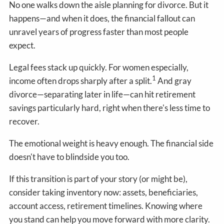
No one walks down the aisle planning for divorce. But it
happens—and when it does, the financial fallout can
unravel years of progress faster than most people
expect.
Legal fees stack up quickly. For women especially,
1
income often drops sharply after a split.
And gray
divorce—separating later in life—can hit retirement
savings particularly hard, right when there's less time to
recover.
The emotional weight is heavy enough. The financial side
doesn't have to blindside you too.
If this transition is part of your story (or might be),
consider taking inventory now: assets, beneficiaries,
account access, retirement timelines. Knowing where
you stand can help you move forward with more clarity.