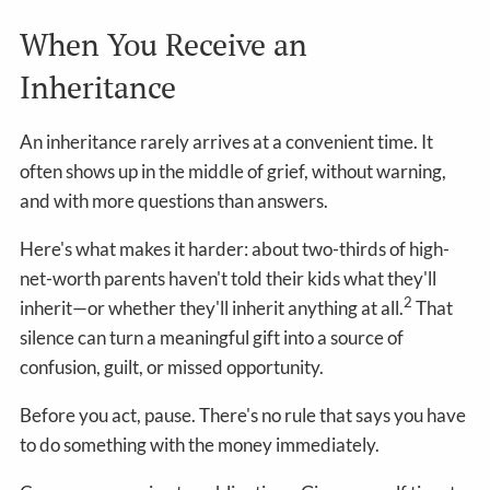
When You Receive an
Inheritance
An inheritance rarely arrives at a convenient time. It
often shows up in the middle of grief, without warning,
and with more questions than answers.
Here's what makes it harder: about two-thirds of high-
net-worth parents haven't told their kids what they'll
2
inherit—or whether they'll inherit anything at all.
That
silence can turn a meaningful gift into a source of
confusion, guilt, or missed opportunity.
Before you act, pause. There's no rule that says you have
to do something with the money immediately.