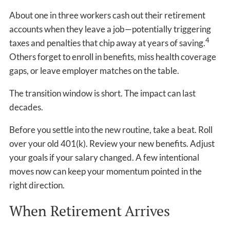
About one in three workers cash out their retirement
accounts when they leave a job—potentially triggering
4
taxes and penalties that chip away at years of saving.
Others forget to enroll in benefits, miss health coverage
gaps, or leave employer matches on the table.
The transition window is short. The impact can last
decades.
Before you settle into the new routine, take a beat. Roll
over your old 401(k). Review your new benefits. Adjust
your goals if your salary changed. A few intentional
moves now can keep your momentum pointed in the
right direction.
When Retirement Arrives