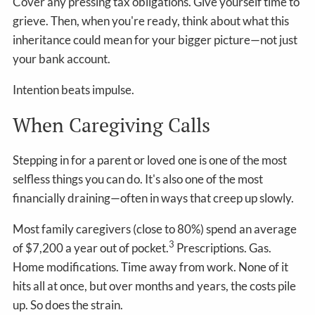
Cover any pressing tax obligations. Give yourself time to
grieve. Then, when you're ready, think about what this
inheritance could mean for your bigger picture—not just
your bank account.
Intention beats impulse.
When Caregiving Calls
Stepping in for a parent or loved one is one of the most
selfless things you can do. It's also one of the most
financially draining—often in ways that creep up slowly.
Most family caregivers (close to 80%) spend an average
3
of $7,200 a year out of pocket.
Prescriptions. Gas.
Home modifications. Time away from work. None of it
hits all at once, but over months and years, the costs pile
up. So does the strain.