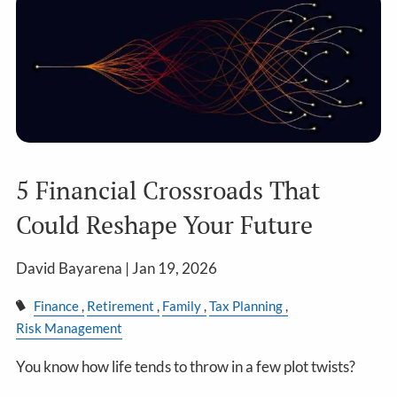
5 Financial Crossroads That
Could Reshape Your Future
David Bayarena |
Jan 19, 2026
Finance
Retirement
Family
Tax Planning
Risk Management
You know how life tends to throw in a few plot twists?