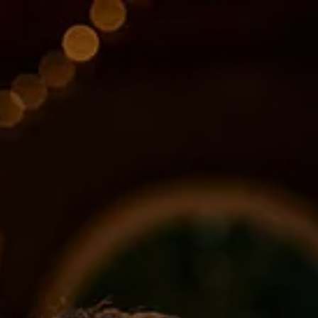
Skip to main content
About
Services
Blog
Logins
Contact