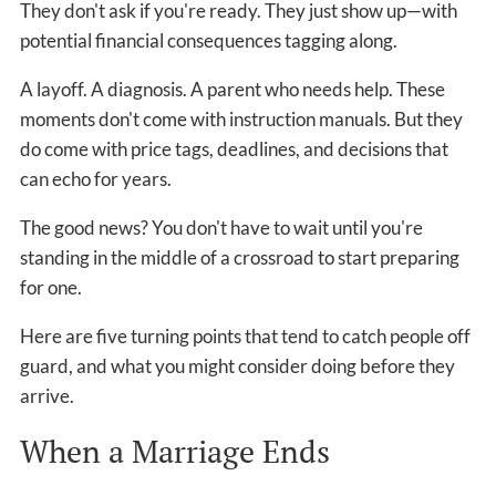
They don't ask if you're ready. They just show up—with
potential financial consequences tagging along.
A layoff. A diagnosis. A parent who needs help. These
moments don't come with instruction manuals. But they
do come with price tags, deadlines, and decisions that
can echo for years.
The good news? You don't have to wait until you're
standing in the middle of a crossroad to start preparing
for one.
Here are five turning points that tend to catch people off
guard, and what you might consider doing before they
arrive.
When a Marriage Ends