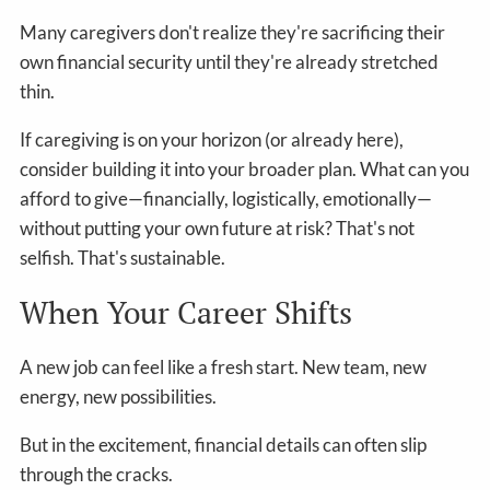
Many caregivers don't realize they're sacrificing their
own financial security until they're already stretched
thin.
If caregiving is on your horizon (or already here),
consider building it into your broader plan. What can you
afford to give—financially, logistically, emotionally—
without putting your own future at risk? That's not
selfish. That's sustainable.
When Your Career Shifts
A new job can feel like a fresh start. New team, new
energy, new possibilities.
But in the excitement, financial details can often slip
through the cracks.