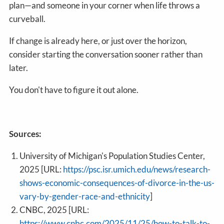
plan—and someone in your corner when life throws a
curveball.
If change is already here, or just over the horizon,
consider starting the conversation sooner rather than
later.
You don't have to figure it out alone.
Sources:
University of Michigan's Population Studies Center,
2025 [URL:
https://psc.isr.umich.edu/news/research-
shows-economic-consequences-of-divorce-in-the-us-
vary-by-gender-race-and-ethnicity
]
CNBC, 2025 [URL:
https://www.cnbc.com/2025/11/25/how-to-talk-to-