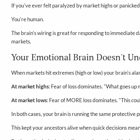
If you've ever felt paralyzed by market highs or panicked
You're human.
The brain’s wiring is great for responding to immediate da
markets.
Your Emotional Brain Doesn't U
When markets hit extremes (high or low) your brain's ala
At market highs
: Fear of loss dominates. "What goes up 
At market lows
: Fear of MORE loss dominates. "This coul
In both cases, your brain is running the same protective p
This kept your ancestors alive when quick decisions mean