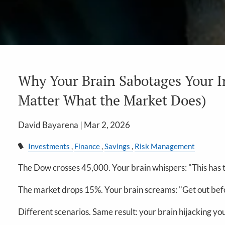
Why Your Brain Sabotages Your 
Matter What the Market Does)
David Bayarena |
Mar 2, 2026
Investments
Finance
Savings
Risk Management
The Dow crosses 45,000. Your brain whispers: "This has t
The market drops 15%. Your brain screams: "Get out befo
Different scenarios. Same result: your brain hijacking y