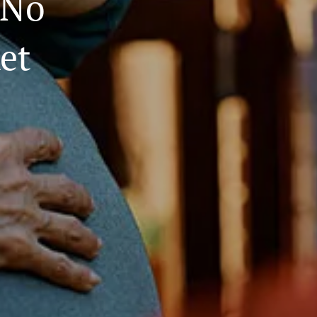
(No
et