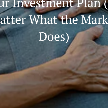
ur Investment Plan 
atter What the Mark
Does)