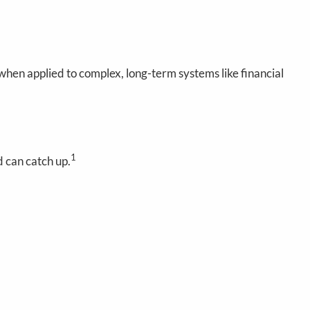
 when applied to complex, long-term systems like financial
1
 can catch up.