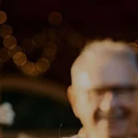
Skip to main content