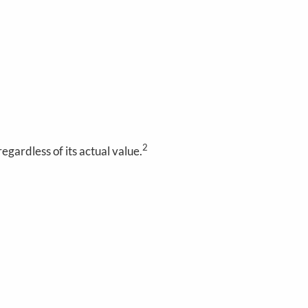
2
gardless of its actual value.