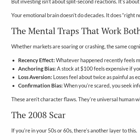
But investing isn't about split-second reactions. It's ab
Your emotional brain doesn't do decades. It does “right n
The Mental Traps That Work Bot
Whether markets are soaring or crashing, the same cogniti
Recency Effect:
Whatever happened recently feels mos
Anchoring Bias:
A stock at $100 feels expensive if yo
Loss Aversion:
Losses feel about twice as painful as e
Confirmation Bias:
When you're scared, you seek info
These aren't character flaws. They're universal human wir
The 2008 Scar
If you're in your 50s or 60s, there's another layer to this.