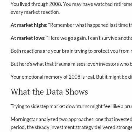
You lived through 2008. You may have watched retireme
every market reaction.
At market highs
: "Remember what happened last time th
At market lows
: "Here we go again. I can't survive anothe
Both reactions are your brain trying to protect you from 
But here’s what that trauma misses: even investors who 
Your emotional memory of 2008 is real. But it might be di
What the Data Shows
Trying to sidestep market downturns might feel like a pru
Morningstar analyzed two approaches: one that invested
period, the steady investment strategy delivered stronger