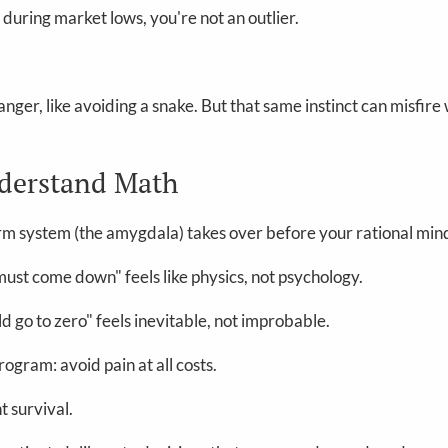
 during market lows, you're not an outlier.
nger, like avoiding a snake. But that same instinct can misfire
nderstand Math
rm system (the amygdala) takes over before your rational mind
must come down" feels like physics, not psychology.
d go to zero" feels inevitable, not improbable.
rogram: avoid pain at all costs.
t survival.