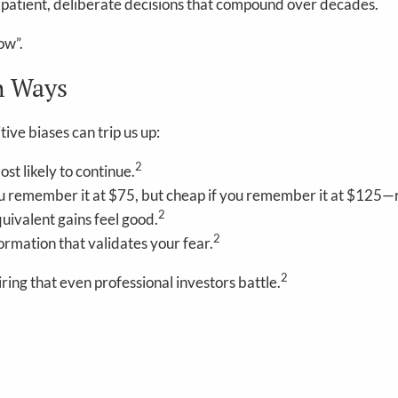
out patient, deliberate decisions that compound over decades.
ow”.
h Ways
ve biases can trip us up:
2
t likely to continue.
u remember it at $75, but cheap if you remember it at $125—re
2
quivalent gains feel good.
2
rmation that validates your fear.
2
ing that even professional investors battle.