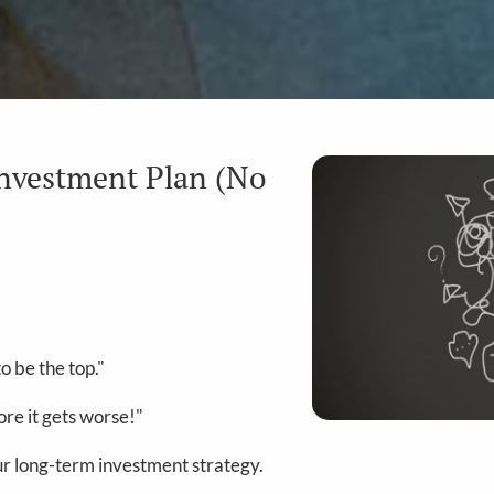
Investment Plan (No
o be the top."
re it gets worse!"
our long-term investment strategy.