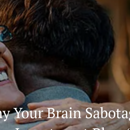
y Your Brain Sabota