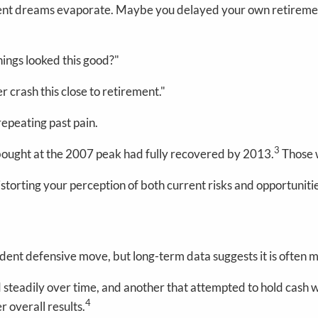
nt dreams evaporate. Maybe you delayed your own retirement
ings looked this good?"
r crash this close to retirement."
repeating past pain.
3
bought at the 2007 peak had fully recovered by 2013.
Those w
storting your perception of both current risks and opportuniti
dent defensive move, but long-term data suggests it is often mo
 steadily over time, and another that attempted to hold cas
4
 overall results.