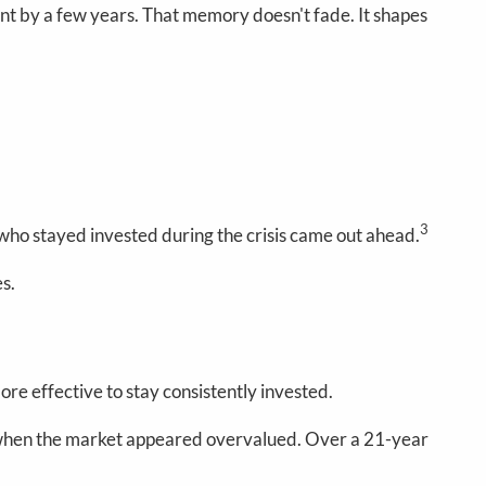
 by a few years. That memory doesn't fade. It shapes
3
ho stayed invested during the crisis came out ahead.
es.
re effective to stay consistently invested.
h when the market appeared overvalued. Over a 21-year