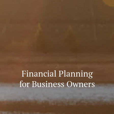
Financial Planning
for Business Owners