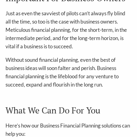
Just as even the savviest of pilots can’t always fly blind
all the time, so too is the case with business owners.
Meticulous financial planning, for the short-term, in the
intermediate period, and for the long-term horizon, is
vital if a business is to succeed.
Without sound financial planning, even the best of
business ideas will soon falter and perish. Business
financial planning is the lifeblood for any venture to
succeed, expand and flourish in the long run.
What We Can Do For You
Here’s how our Business Financial Planning solutions can
help you: