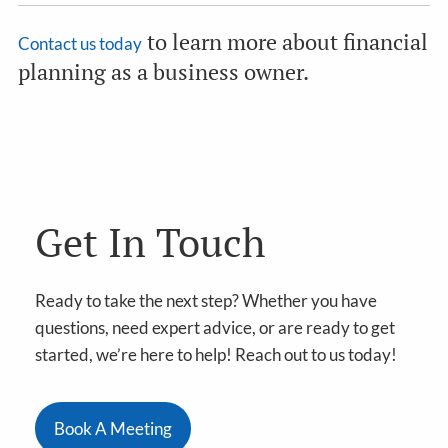
to learn more about financial
Contact us today
planning as a business owner.
Get In Touch
Ready to take the next step? Whether you have
questions, need expert advice, or are ready to get
started, we’re here to help! Reach out to us today!
Book A Meeting