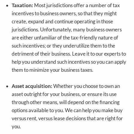
Taxation:
Most jurisdictions offer a number of tax
incentives to business owners, so that they might
create, expand and continue operating in those
jurisdictions. Unfortunately, many business owners
are either unfamiliar of the tax-friendly nature of
such incentives; or they underutilize them to the
detriment of their business. Leave it to our experts to
help you understand such incentives so you can apply
them to minimize your business taxes.
Asset acquisition:
Whether you choose to own an
asset outright for your business, or ensure its use
through other means, will depend on the financing
options available to you. We can help you make buy
versus rent, versus lease decisions that are right for
you.