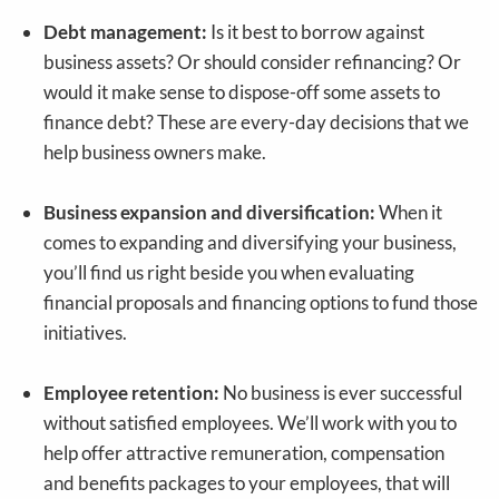
Debt management:
Is it best to borrow against
business assets? Or should consider refinancing? Or
would it make sense to dispose-off some assets to
finance debt? These are every-day decisions that we
help business owners make.
Business expansion and diversification:
When it
comes to expanding and diversifying your business,
you’ll find us right beside you when evaluating
financial proposals and financing options to fund those
initiatives.
Employee retention:
No business is ever successful
without satisfied employees. We’ll work with you to
help offer attractive remuneration, compensation
and benefits packages to your employees, that will