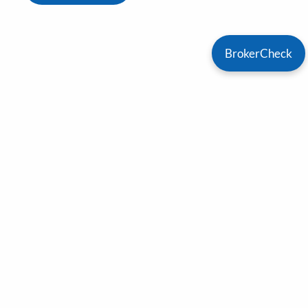
BrokerCheck