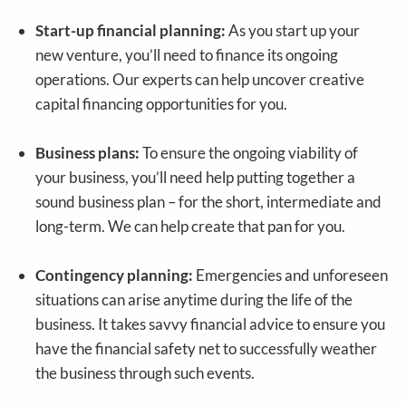
Start-up financial planning:
As you start up your
new venture, you’ll need to finance its ongoing
operations. Our experts can help uncover creative
capital financing opportunities for you.
Business plans:
To ensure the ongoing viability of
your business, you’ll need help putting together a
sound business plan – for the short, intermediate and
long-term. We can help create that pan for you.
Contingency planning:
Emergencies and unforeseen
situations can arise anytime during the life of the
business. It takes savvy financial advice to ensure you
have the financial safety net to successfully weather
the business through such events.