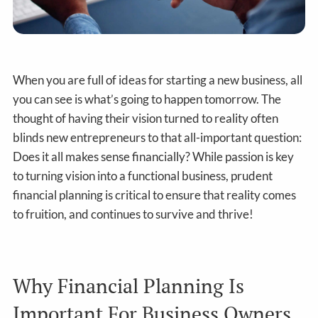
When you are full of ideas for starting a new business, all
you can see is what’s going to happen tomorrow. The
thought of having their vision turned to reality often
blinds new entrepreneurs to that all-important question:
Does it all makes sense financially? While passion is key
to turning vision into a functional business, prudent
financial planning is critical to ensure that reality comes
to fruition, and continues to survive and thrive!
Why Financial Planning Is
Important For Business Owners