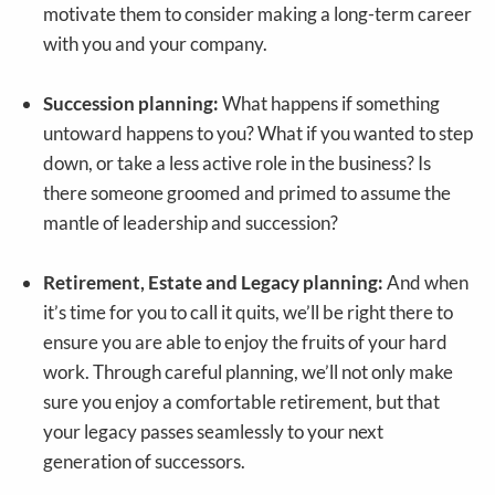
motivate them to consider making a long-term career
with you and your company.
Succession planning:
What happens if something
untoward happens to you? What if you wanted to step
down, or take a less active role in the business? Is
there someone groomed and primed to assume the
mantle of leadership and succession?
Retirement, Estate and Legacy planning:
And when
it’s time for you to call it quits, we’ll be right there to
ensure you are able to enjoy the fruits of your hard
work. Through careful planning, we’ll not only make
sure you enjoy a comfortable retirement, but that
your legacy passes seamlessly to your next
generation of successors.