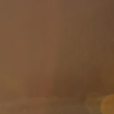
Skip to main content
About
Services
Blog
Logins
Contact