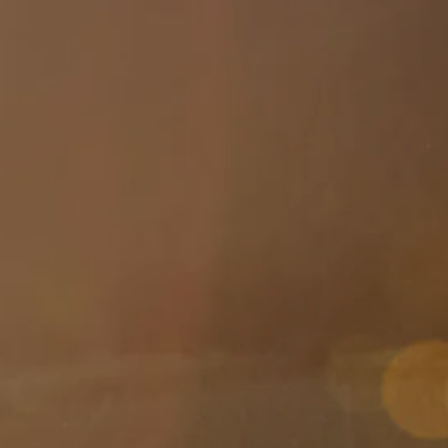
Skip to main content
About
Services
Blog
Logins
Contact