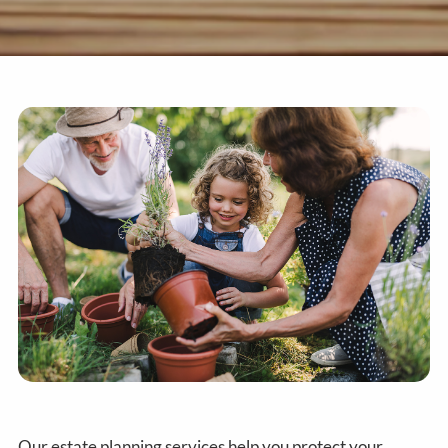
Our estate planning services help you protect your