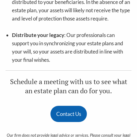
distributed to your beneficiaries. In the absence of an
estate plan, your assets will likely not receive the type
and level of protection those assets require.
Distribute your legacy
: Our professionals can
support you in synchronizing your estate plans and
your will, so your assets are distributed in line with
your final wishes.
Schedule a meeting with us to see what
an estate plan can do for you.
Contact Us
Our firm does not provide legal advice or services. Please consult your legal