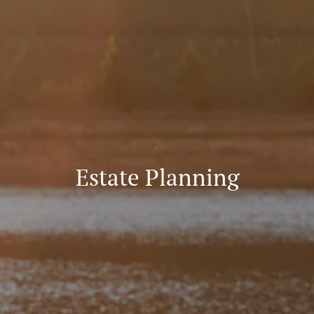
Estate Planning