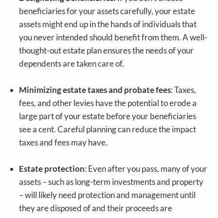
beneficiaries for your assets carefully, your estate
assets might end up in the hands of individuals that
you never intended should benefit from them. A well-
thought-out estate plan ensures the needs of your
dependents are taken care of.
Minimizing estate taxes and probate fees
: Taxes,
fees, and other levies have the potential to erode a
large part of your estate before your beneficiaries
see a cent. Careful planning can reduce the impact
taxes and fees may have.
Estate protection
: Even after you pass, many of your
assets – such as long-term investments and property
– will likely need protection and management until
they are disposed of and their proceeds are