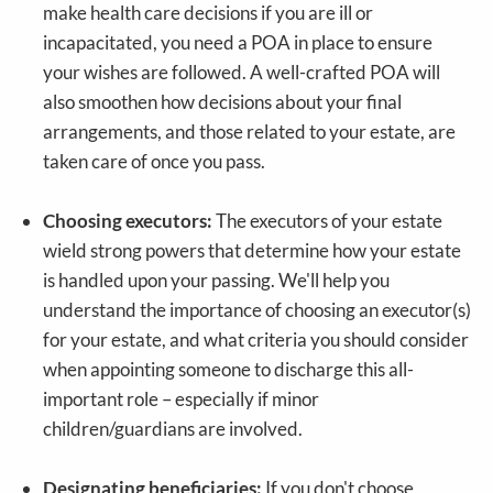
make health care decisions if you are ill or
incapacitated, you need a POA in place to ensure
your wishes are followed. A well-crafted POA will
also smoothen how decisions about your final
arrangements, and those related to your estate, are
taken care of once you pass.
Choosing executors:
The executors of your estate
wield strong powers that determine how your estate
is handled upon your passing. We'll help you
understand the importance of choosing an executor(s)
for your estate, and what criteria you should consider
when appointing someone to discharge this all-
important role – especially if minor
children/guardians are involved.
Designating beneficiaries:
If you don't choose