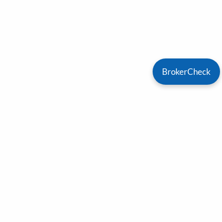
BrokerCheck