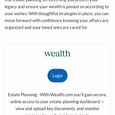
legacy and ensure your wealth is passed on according to
your wishes. With thoughtful strategies in place, you can
move forward with confidence knowing your affairs are
organized and your loved ones are cared for.
Login
Estate Planning - With Wealth.com you'll gain secure,
online access to your estate-planning dashboard —
view and upload key documents, and monitor