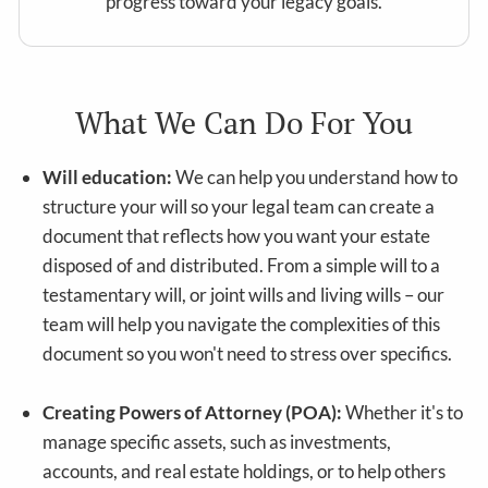
progress toward your legacy goals.
What We Can Do For You
Will education:
We can help you understand how to
structure your will so your legal team can create a
document that reflects how you want your estate
disposed of and distributed. From a simple will to a
testamentary will, or joint wills and living wills – our
team will help you navigate the complexities of this
document so you won't need to stress over specifics.
Creating Powers of Attorney (POA):
Whether it's to
manage specific assets, such as investments,
accounts, and real estate holdings, or to help others