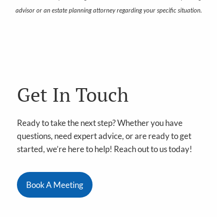
advisor or an estate planning attorney regarding your specific situation.
Get In Touch
Ready to take the next step? Whether you have
questions, need expert advice, or are ready to get
started, we’re here to help! Reach out to us today!
Book A Meeting