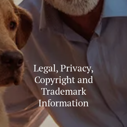
Legal, Privacy,
Copyright and
Trademark
Information