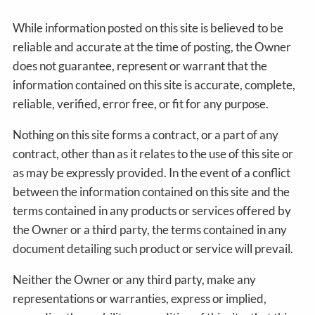
While information posted on this site is believed to be
reliable and accurate at the time of posting, the Owner
does not guarantee, represent or warrant that the
information contained on this site is accurate, complete,
reliable, verified, error free, or fit for any purpose.
Nothing on this site forms a contract, or a part of any
contract, other than as it relates to the use of this site or
as may be expressly provided. In the event of a conflict
between the information contained on this site and the
terms contained in any products or services offered by
the Owner or a third party, the terms contained in any
document detailing such product or service will prevail.
Neither the Owner or any third party, make any
representations or warranties, express or implied,