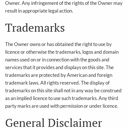
Owner. Any infringement of the rights of the Owner may
result in appropriate legal action.
Trademarks
The Owner owns or has obtained the right to use by
licence or otherwise the trademarks, logos and domain
names used on or in connection with the goods and
services that it provides and displays on this site. The
trademarks are protected by American and foreign
trademark laws. All rights reserved. The display of
trademarks on this site shall not in any way be construed
as an implied licence to use such trademarks. Any third
party marks are used with permission or under licence.
General Disclaimer