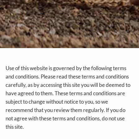
Use of this website is governed by the following terms
and conditions. Please read these terms and conditions
carefully, as by accessing this site you will be deemed to
have agreed to them. These terms and conditions are
subject to change without notice to you, so we
recommend that you review them regularly. If you do
not agree with these terms and conditions, do not use
this site.