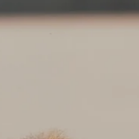
Skip to main content
About
Services
Blog
Logins
Contact