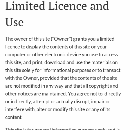
Limited Licence and
Use
The owner of this site (“Owner”) grants you a limited
licence to display the contents of this site on your
computer or other electronic device you use to access
this site, and print, download and use the materials on
this site solely for informational purposes or to transact
with the Owner, provided that the contents of the site
are not modified in any way and that all copyright and
other notices are maintained. You agree not to, directly
or indirectly, attempt or actually disrupt, impair or
interfere with, alter or modify this site or any of its
content.
This site is for general information purposes only and is