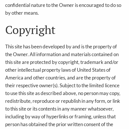
confidential nature to the Owner is encouraged to do so
by other means.
Copyright
This site has been developed by and is the property of
the Owner. All information and materials contained on
this site are protected by copyright, trademark and/or
other intellectual property laws of United States of
America and other countries, and are the property of
their respective owner(s). Subject to the limited licence
to use this site as described above, no person may copy,
redistribute, reproduce or republish in any form, or link
to this site or its contents in any manner whatsoever,
including by way of hyperlinks or framing, unless that
person has obtained the prior written consent of the