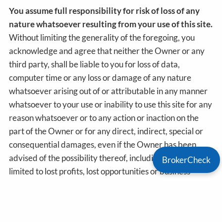
You assume full responsibility for risk of loss of any
nature whatsoever resulting from your use of this site.
Without limiting the generality of the foregoing, you
acknowledge and agree that neither the Owner or any
third party, shall be liable to you for loss of data,
computer time or any loss or damage of any nature
whatsoever arising out of or attributable in any manner
whatsoever to your use or inability to use this site for any
reason whatsoever or to any action or inaction on the
part of the Owner or for any direct, indirect, special or
consequential damages, even if the Owner has been
advised of the possibility thereof, including but not
BrokerCheck
limited to lost profits, lost opportunities or business
revenues, loss of goodwill, or failure to realize expected
savings.
This site may contains links to other sites which sites are