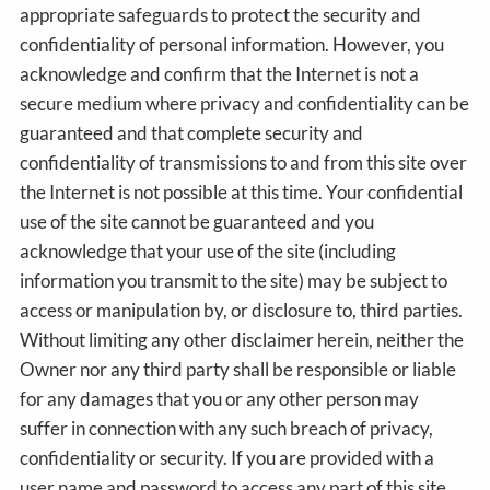
appropriate safeguards to protect the security and
confidentiality of personal information. However, you
acknowledge and confirm that the Internet is not a
secure medium where privacy and confidentiality can be
guaranteed and that complete security and
confidentiality of transmissions to and from this site over
the Internet is not possible at this time. Your confidential
use of the site cannot be guaranteed and you
acknowledge that your use of the site (including
information you transmit to the site) may be subject to
access or manipulation by, or disclosure to, third parties.
Without limiting any other disclaimer herein, neither the
Owner nor any third party shall be responsible or liable
for any damages that you or any other person may
suffer in connection with any such breach of privacy,
confidentiality or security. If you are provided with a
user name and password to access any part of this site,