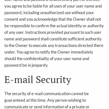
you agree to be liable for all uses of your user name and
password, including unauthorized use without your
consent and you acknowledge that the Owner shall not
be responsible to confirm the actual identity or authority
of any user. Instructions provided pursuant to such user
name and password shall constitute sufficient authority
to the Owner to execute any transactions directed there
under. You agree to notify the Owner immediately
should the confidentiality of your user name and
password be in jeopardy.
E-mail Security
The security of e-mail communication cannot be
guaranteed at this time. Any person wishing to
communicate or send information of a private or