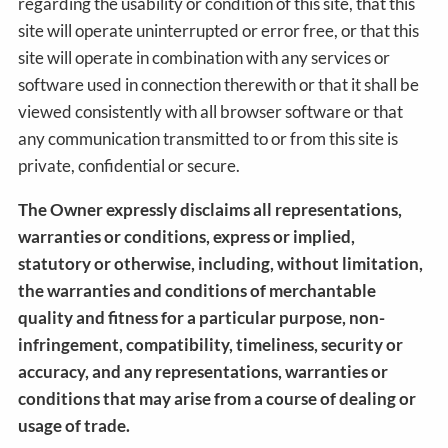
regarding the usability or condition of this site, that this
site will operate uninterrupted or error free, or that this
site will operate in combination with any services or
software used in connection therewith or that it shall be
viewed consistently with all browser software or that
any communication transmitted to or from this site is
private, confidential or secure.
The Owner expressly disclaims all representations,
warranties or conditions, express or implied,
statutory or otherwise, including, without limitation,
the warranties and conditions of merchantable
quality and fitness for a particular purpose, non-
infringement, compatibility, timeliness, security or
accuracy, and any representations, warranties or
conditions that may arise from a course of dealing or
usage of trade.