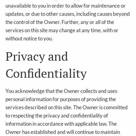
unavailable to you in order to allow for maintenance or
updates, or due to other causes, including causes beyond
the control of the Owner. Further, any or all of the
services on this site may change at any time, with or
without notice to you.
Privacy and
Confidentiality
You acknowledge that the Owner collects and uses
personal information for purposes of providing the
services described on this site. The Owner is committed
to respecting the privacy and confidentiality of
information in accordance with applicable law. The
Owner has established and will continue to maintain