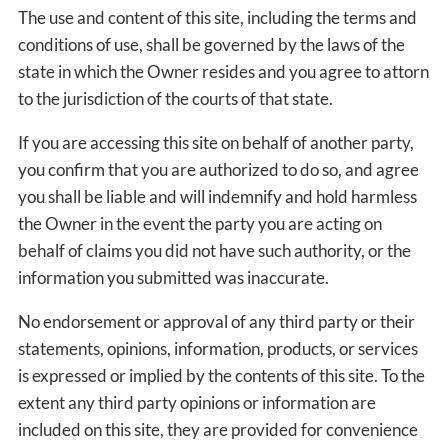
The use and content of this site, including the terms and
conditions of use, shall be governed by the laws of the
state in which the Owner resides and you agree to attorn
to the jurisdiction of the courts of that state.
If you are accessing this site on behalf of another party,
you confirm that you are authorized to do so, and agree
you shall be liable and will indemnify and hold harmless
the Owner in the event the party you are acting on
behalf of claims you did not have such authority, or the
information you submitted was inaccurate.
No endorsement or approval of any third party or their
statements, opinions, information, products, or services
is expressed or implied by the contents of this site. To the
extent any third party opinions or information are
included on this site, they are provided for convenience