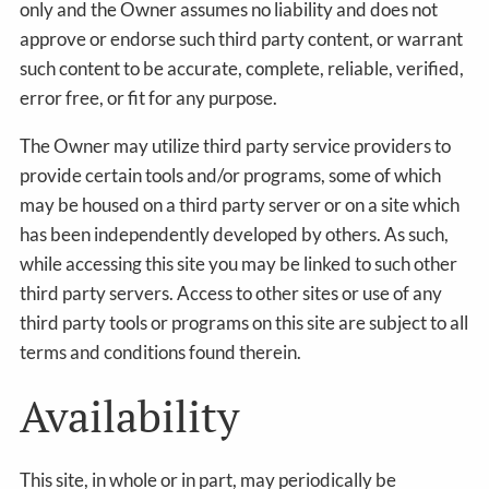
only and the Owner assumes no liability and does not
approve or endorse such third party content, or warrant
such content to be accurate, complete, reliable, verified,
error free, or fit for any purpose.
The Owner may utilize third party service providers to
provide certain tools and/or programs, some of which
may be housed on a third party server or on a site which
has been independently developed by others. As such,
while accessing this site you may be linked to such other
third party servers. Access to other sites or use of any
third party tools or programs on this site are subject to all
terms and conditions found therein.
Availability
This site, in whole or in part, may periodically be