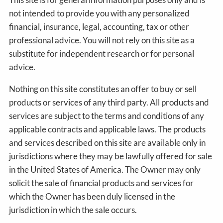
not intended to provide you with any personalized
financial, insurance, legal, accounting, tax or other
professional advice. You will not rely on this site as a
substitute for independent research or for personal
advice.
Nothing on this site constitutes an offer to buy or sell
products or services of any third party. All products and
services are subject to the terms and conditions of any
applicable contracts and applicable laws. The products
and services described on this site are available only in
jurisdictions where they may be lawfully offered for sale
in the United States of America. The Owner may only
solicit the sale of financial products and services for
which the Owner has been duly licensed in the
jurisdiction in which the sale occurs.