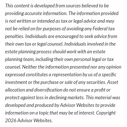
This content is developed from sources believed to be
providing accurate information. The information provided
is not written or intended as tax or legal advice and may
not be relied on for purposes of avoiding any Federal tax
penalties. Individuals are encouraged to seek advice from
their own tax or legal counsel. Individuals involved in the
estate planning process should work with an estate
planning team, including their own personal legal or tax
counsel. Neither the information presented nor any opinion
expressed constitutes a representation by us of a specific
investment or the purchase or sale of any securities. Asset
allocation and diversification do not ensure a profit or
protect against loss in declining markets. This material was
developed and produced by Advisor Websites to provide
information on a topic that may be of interest. Copyright
2026 Advisor Websites.