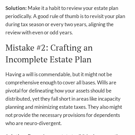
Solution:
Make it a habit to review your estate plan
periodically. A good rule of thumb is to revisit your plan
during tax season or every two years, aligning the
review with even or odd years.
Mistake #2: Crafting an
Incomplete Estate Plan
Having a will is commendable, but it might not be
comprehensive enough to cover all bases. Wills are
pivotal for delineating how your assets should be
distributed, yet they fall short in areas like incapacity
planning and minimizing estate taxes. They also might
not provide the necessary provisions for dependents
who are neuro-divergent.