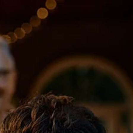
Skip to main content
About
Services
Blog
Logins
Contact