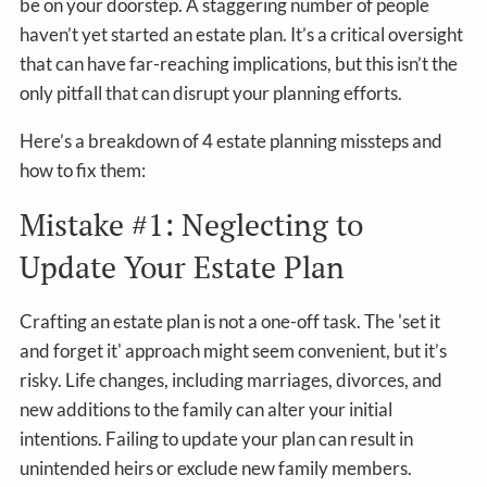
be on your doorstep. A staggering number of people
haven’t yet started an estate plan. It’s a critical oversight
that can have far-reaching implications, but this isn’t the
only pitfall that can disrupt your planning efforts.
Here’s a breakdown of 4 estate planning missteps and
how to fix them:
Mistake #1: Neglecting to
Update Your Estate Plan
Crafting an estate plan is not a one-off task. The 'set it
and forget it' approach might seem convenient, but it’s
risky. Life changes, including marriages, divorces, and
new additions to the family can alter your initial
intentions. Failing to update your plan can result in
unintended heirs or exclude new family members.