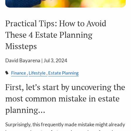
Practical Tips: How to Avoid
These 4 Estate Planning
Missteps
David Bayarena |
Jul 3, 2024
Finance
Lifestyle
Estate Planning
First, let’s start by uncovering the
most common mistake in estate
planning…
Surprisingly, this frequently made mistake might already