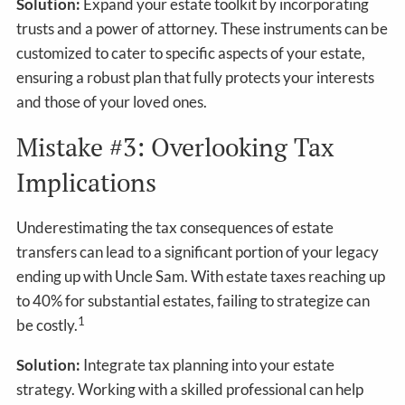
Solution:
Expand your estate toolkit by incorporating
trusts and a power of attorney. These instruments can be
customized to cater to specific aspects of your estate,
ensuring a robust plan that fully protects your interests
and those of your loved ones.
Mistake #3: Overlooking Tax
Implications
Underestimating the tax consequences of estate
transfers can lead to a significant portion of your legacy
ending up with Uncle Sam. With estate taxes reaching up
to 40% for substantial estates, failing to strategize can
1
be costly.
Solution:
Integrate tax planning into your estate
strategy. Working with a skilled professional can help