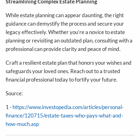
Streamlining Complex Estate Planning
While estate planning can appear daunting, the right
guidance can demystify the process and secure your
legacy effectively. Whether you’re a novice to estate
planning or revisiting an outdated plan, consulting with a
professional can provide clarity and peace of mind.
Craft a resilient estate plan that honors your wishes and
safeguards your loved ones. Reach out to a trusted
financial professional today to fortify your future.
Source:
1 -
https://www.investopedia.com/articles/personal-
finance/120715/estate-taxes-who-pays-what-and-
how-much.asp