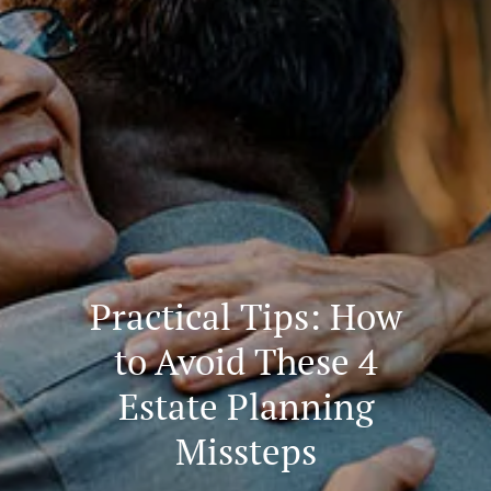
Practical Tips: How
to Avoid These 4
Estate Planning
Missteps