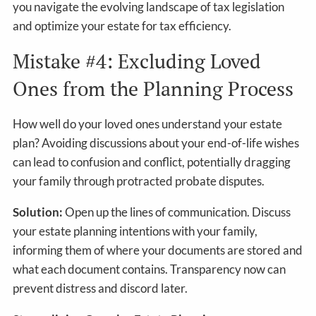
you navigate the evolving landscape of tax legislation
and optimize your estate for tax efficiency.
Mistake #4: Excluding Loved
Ones from the Planning Process
How well do your loved ones understand your estate
plan? Avoiding discussions about your end-of-life wishes
can lead to confusion and conflict, potentially dragging
your family through protracted probate disputes.
Solution:
Open up the lines of communication. Discuss
your estate planning intentions with your family,
informing them of where your documents are stored and
what each document contains. Transparency now can
prevent distress and discord later.