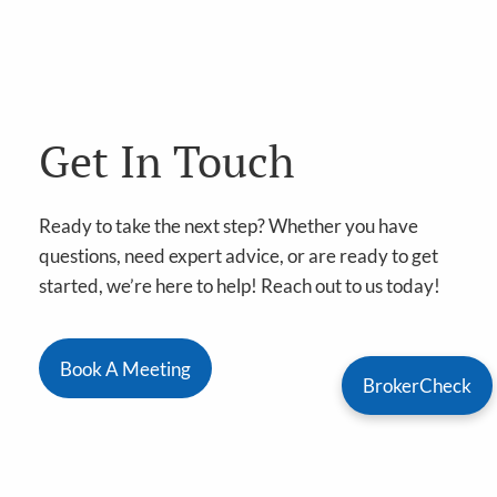
Get In Touch
Ready to take the next step? Whether you have
questions, need expert advice, or are ready to get
started, we’re here to help! Reach out to us today!
Book A Meeting
BrokerCheck