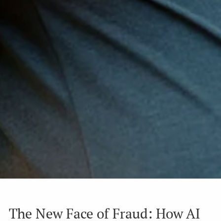
The New Face of Fraud: How AI