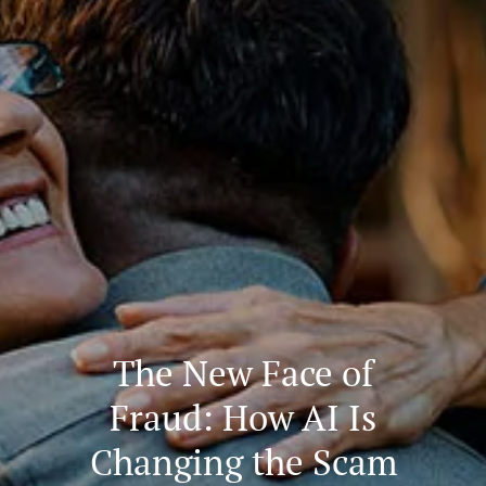
The New Face of
Fraud: How AI Is
Changing the Scam