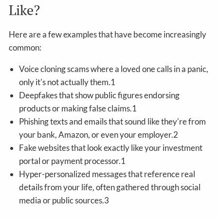
Like?
Here are a few examples that have become increasingly
common:
Voice cloning scams where a loved one calls in a panic,
only it's not actually them.1
Deepfakes that show public figures endorsing
products or making false claims.1
Phishing texts and emails that sound like they're from
your bank, Amazon, or even your employer.2
Fake websites that look exactly like your investment
portal or payment processor.1
Hyper-personalized messages that reference real
details from your life, often gathered through social
media or public sources.3