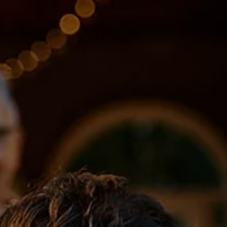
Skip to main content
About
Services
Blog
Logins
Contact