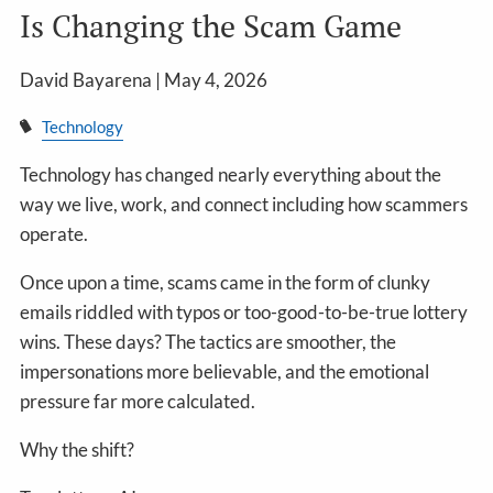
Is Changing the Scam Game
David Bayarena |
May 4, 2026
Technology
Technology has changed nearly everything about the
way we live, work, and connect including how scammers
operate.
Once upon a time, scams came in the form of clunky
emails riddled with typos or too-good-to-be-true lottery
wins. These days? The tactics are smoother, the
impersonations more believable, and the emotional
pressure far more calculated.
Why the shift?