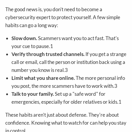
The good news is, you don't need to become a
cybersecurity expert to protect yourself. A few simple
habits can go a long way:
Slow down.
Scammers want you to act fast. That's
your cue to pause.1
Verify through trusted channels.
If you get a strange
call or email, call the person or institution back using a
number you know is real.3
Limit what you share online.
The more personal info
you post, the more scammers have to work with.3
Talk to your family.
Set up a "safe word" for
emergencies, especially for older relatives or kids.1
These habits aren't just about defense. They're about
confidence. Knowing what to watch for can help you stay
in control.