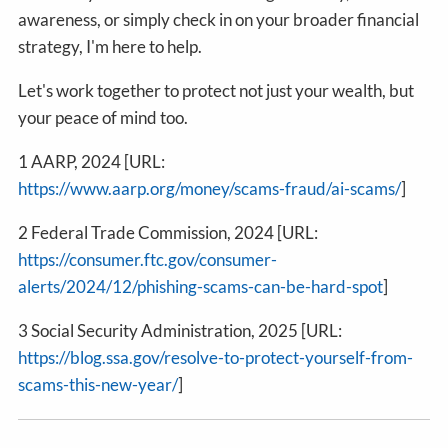
awareness, or simply check in on your broader financial
strategy, I'm here to help.
Let's work together to protect not just your wealth, but
your peace of mind too.
1 AARP, 2024 [URL:
https://www.aarp.org/money/scams-fraud/ai-scams/
]
2 Federal Trade Commission, 2024 [URL:
https://consumer.ftc.gov/consumer-
alerts/2024/12/phishing-scams-can-be-hard-spot
]
3 Social Security Administration, 2025 [URL:
https://blog.ssa.gov/resolve-to-protect-yourself-from-
scams-this-new-year/
]