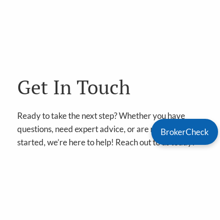
Get In Touch
Ready to take the next step? Whether you have
questions, need expert advice, or are ready to get
BrokerCheck
started, we’re here to help! Reach out to us today!
Book A Meeting