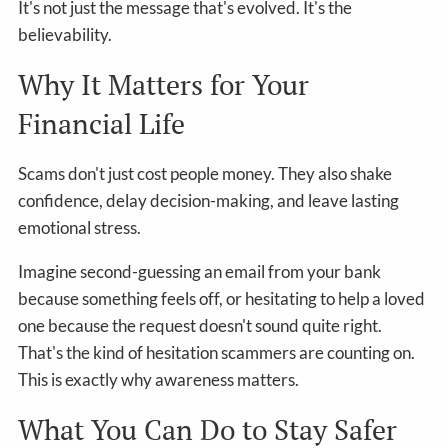
It's not just the message that's evolved. It's the
believability.
Why It Matters for Your
Financial Life
Scams don't just cost people money. They also shake
confidence, delay decision-making, and leave lasting
emotional stress.
Imagine second-guessing an email from your bank
because something feels off, or hesitating to help a loved
one because the request doesn't sound quite right.
That's the kind of hesitation scammers are counting on.
This is exactly why awareness matters.
What You Can Do to Stay Safer