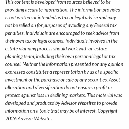
This content is developed from sources believed to be
providing accurate information. The information provided
is not written or intended as tax or legal advice and may
not be relied on for purposes of avoiding any Federal tax
penalties. Individuals are encouraged to seek advice from
their own tax or legal counsel. Individuals involved in the
estate planning process should work with an estate
planning team, including their own personal legal or tax
counsel. Neither the information presented nor any opinion
expressed constitutes a representation by us of a specific
investment or the purchase or sale of any securities. Asset
allocation and diversification do not ensure a profit or
protect against loss in declining markets. This material was
developed and produced by Advisor Websites to provide
information on a topic that may be of interest. Copyright
2026 Advisor Websites.