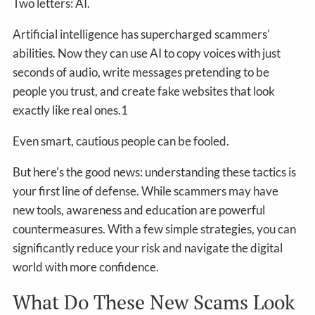
Two letters: AI.
Artificial intelligence has supercharged scammers'
abilities. Now they can use AI to copy voices with just
seconds of audio, write messages pretending to be
people you trust, and create fake websites that look
exactly like real ones.1
Even smart, cautious people can be fooled.
But here's the good news: understanding these tactics is
your first line of defense. While scammers may have
new tools, awareness and education are powerful
countermeasures. With a few simple strategies, you can
significantly reduce your risk and navigate the digital
world with more confidence.
What Do These New Scams Look