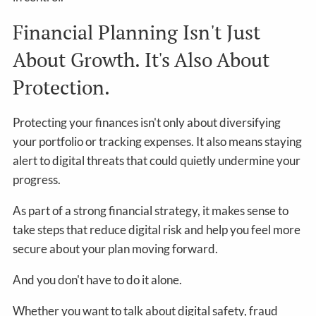
Financial Planning Isn't Just
About Growth. It's Also About
Protection.
Protecting your finances isn't only about diversifying
your portfolio or tracking expenses. It also means staying
alert to digital threats that could quietly undermine your
progress.
As part of a strong financial strategy, it makes sense to
take steps that reduce digital risk and help you feel more
secure about your plan moving forward.
And you don't have to do it alone.
Whether you want to talk about digital safety, fraud