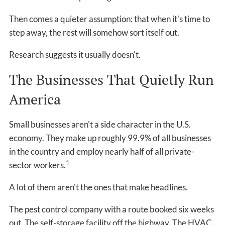
Then comes a quieter assumption: that when it's time to
step away, the rest will somehow sort itself out.
Research suggests it usually doesn't.
The Businesses That Quietly Run
America
Small businesses aren't a side character in the U.S.
economy. They make up roughly 99.9% of all businesses
in the country and employ nearly half of all private-
1
sector workers.
A lot of them aren't the ones that make headlines.
The pest control company with a route booked six weeks
out. The self-storage facility off the highway. The HVAC