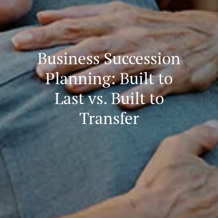
Business Succession
Planning: Built to
Last vs. Built to
Transfer