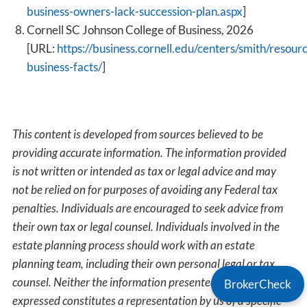
business-owners-lack-succession-plan.aspx
]
Cornell SC Johnson College of Business, 2026
[URL:
https://business.cornell.edu/centers/smith/resour
business-facts/
]
This content is developed from sources believed to be
providing accurate information. The information provided
is not written or intended as tax or legal advice and may
not be relied on for purposes of avoiding any Federal tax
penalties. Individuals are encouraged to seek advice from
their own tax or legal counsel. Individuals involved in the
estate planning process should work with an estate
planning team, including their own personal legal or tax
counsel. Neither the information presented nor any opinion
BrokerCheck
expressed constitutes a representation by us of a specific