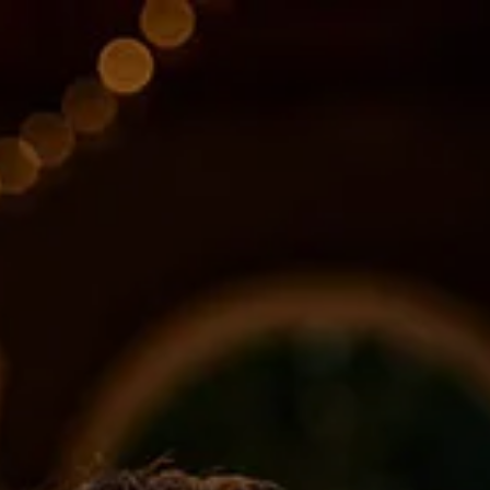
Skip to main content
About
Services
Blog
Logins
Contact