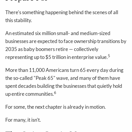
There's something happening behind the scenes of all
this stability.
An estimated six million small- and medium-sized
businesses are expected to face ownership transitions by
2035 as baby boomers retire — collectively
5
representing up to $5 trillion in enterprise value.
More than 11,000 Americans turn 65 every day during
the so-called "Peak 65" wave, and many of them have
spent decades building the businesses that quietly hold
6
up entire communities.
For some, the next chapter is already in motion.
For many, it isn't.