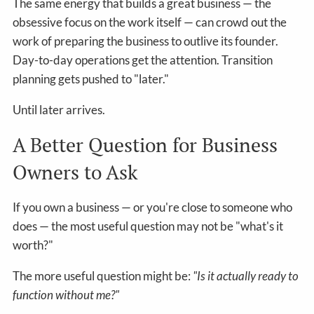
The same energy that builds a great business — the
obsessive focus on the work itself — can crowd out the
work of preparing the business to outlive its founder.
Day-to-day operations get the attention. Transition
planning gets pushed to "later."
Until later arrives.
A Better Question for Business
Owners to Ask
If you own a business — or you're close to someone who
does — the most useful question may not be "what's it
worth?"
The more useful question might be:
"Is it actually ready to
function without me?"