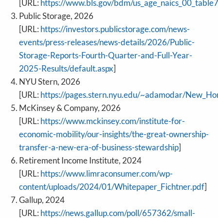
[URL:
https://www.bls.gov/bdm/us_age_naics_00_table7
Public Storage, 2026
[URL:
https://investors.publicstorage.com/news-
events/press-releases/news-details/2026/Public-
Storage-Reports-Fourth-Quarter-and-Full-Year-
2025-Results/default.aspx
]
NYU Stern, 2026
[URL:
https://pages.stern.nyu.edu/~adamodar/New_Ho
McKinsey & Company, 2026
[URL:
https://www.mckinsey.com/institute-for-
economic-mobility/our-insights/the-great-ownership-
transfer-a-new-era-of-business-stewardship
]
Retirement Income Institute, 2024
[URL:
https://www.limraconsumer.com/wp-
content/uploads/2024/01/Whitepaper_Fichtner.pdf
]
Gallup, 2024
[URL:
https://news.gallup.com/poll/657362/small-