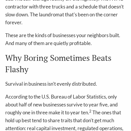
contractor with three trucks and a schedule that doesn't
slow down. The laundromat that's been on the corner
forever.
These are the kinds of businesses your neighbors built.
And many of them are quietly profitable.
Why Boring Sometimes Beats
Flashy
Survival in business isn't evenly distributed.
According to the U.S. Bureau of Labor Statistics, only
about half of new businesses survive to year five, and
2
roughly one in three make it to year ten.
The ones that
hold up best tend to share traits that don't get much
attention: real capital investment, regulated operations,