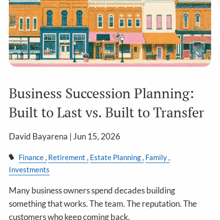
Business Succession Planning:
Built to Last vs. Built to Transfer
David Bayarena |
Jun 15, 2026
Finance
Retirement
Estate Planning
Family
Investments
Many business owners spend decades building
something that works. The team. The reputation. The
customers who keep coming back.