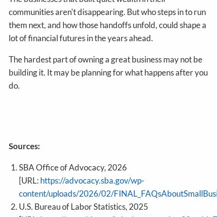
communities aren't disappearing. But who steps in to run
them next, and how those handoffs unfold, could shape a
lot of financial futures in the years ahead.
The hardest part of owning a great business may not be
building it. It may be planning for what happens after you
do.
Sources:
SBA Office of Advocacy, 2026
[URL:
https://advocacy.sba.gov/wp-
content/uploads/2026/02/FINAL_FAQsAboutSmallBus
U.S. Bureau of Labor Statistics, 2025