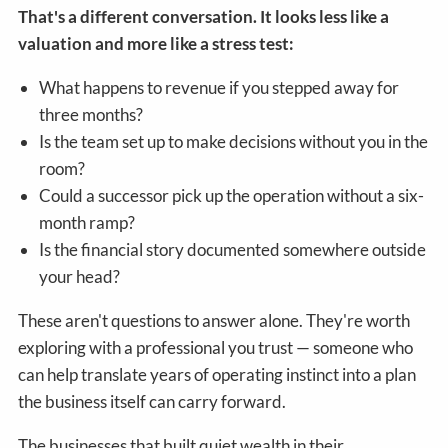
That's a different conversation. It looks less like a
valuation and more like a stress test:
What happens to revenue if you stepped away for
three months?
Is the team set up to make decisions without you in the
room?
Could a successor pick up the operation without a six-
month ramp?
Is the financial story documented somewhere outside
your head?
These aren't questions to answer alone. They're worth
exploring with a professional you trust — someone who
can help translate years of operating instinct into a plan
the business itself can carry forward.
The businesses that built quiet wealth in their