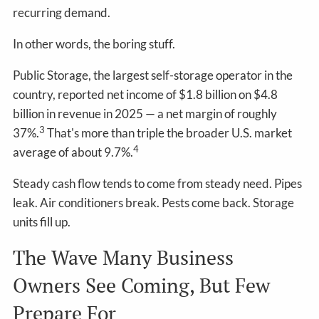
recurring demand.
In other words, the boring stuff.
Public Storage, the largest self-storage operator in the
country, reported net income of $1.8 billion on $4.8
billion in revenue in 2025 — a net margin of roughly
3
37%.
That's more than triple the broader U.S. market
4
average of about 9.7%.
Steady cash flow tends to come from steady need. Pipes
leak. Air conditioners break. Pests come back. Storage
units fill up.
The Wave Many Business
Owners See Coming, But Few
Prepare For