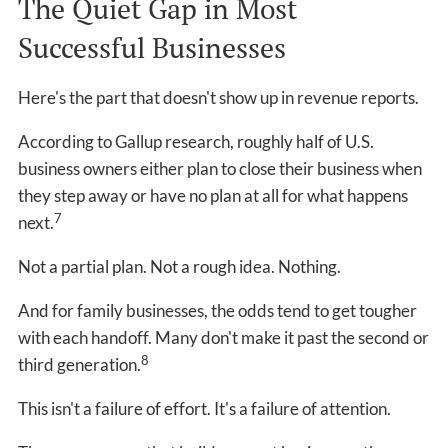
The Quiet Gap in Most
Successful Businesses
Here's the part that doesn't show up in revenue reports.
According to Gallup research, roughly half of U.S.
business owners either plan to close their business when
they step away or have no plan at all for what happens
7
next.
Not a partial plan. Not a rough idea. Nothing.
And for family businesses, the odds tend to get tougher
with each handoff. Many don't make it past the second or
8
third generation.
This isn't a failure of effort. It's a failure of attention.